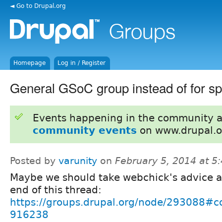
◄ Go to Drupal.org
Homepage
Log in / Register
General GSoC group instead of for sp
Events happening in the community 
community events
on www.drupal.o
Posted by
varunity
on
February 5, 2014 at 
Maybe we should take webchick's advice a
end of this thread:
https://groups.drupal.org/node/293088#
916238