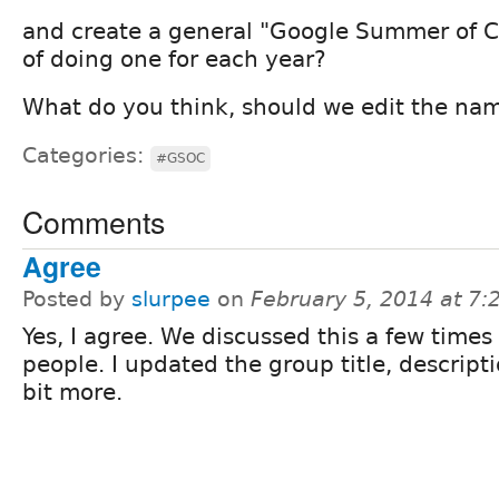
and create a general "Google Summer of C
of doing one for each year?
What do you think, should we edit the na
Categories:
#GSOC
Comments
Agree
Posted by
slurpee
on
February 5, 2014 at 7
Yes, I agree. We discussed this a few times
people. I updated the group title, descript
bit more.