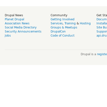
Drupal News
Community
Get St
Planet Drupal
Getting Involved
Docume
Association News
Services
,
Training
&
Hosting
Install
Social Media Directory
Groups & Meetups
Site Bu
Security Announcements
DrupalCon
Suppor
Jobs
Code of Conduct
api.dru
Drupal is a
regist