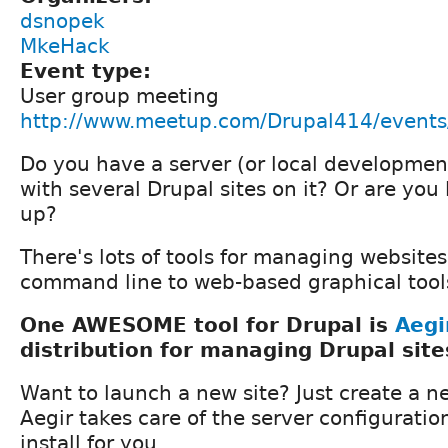
dsnopek
MkeHack
Event type:
User group meeting
http://www.meetup.com/Drupal414/event
Do you have a server (or local developme
with several Drupal sites on it? Or are you
up?
There's lots of tools for managing website
command line to web-based graphical tools
One AWESOME tool for Drupal is
Aegi
distribution for managing Drupal site
Want to launch a new site? Just create a ne
Aegir takes care of the server configurati
install for you.