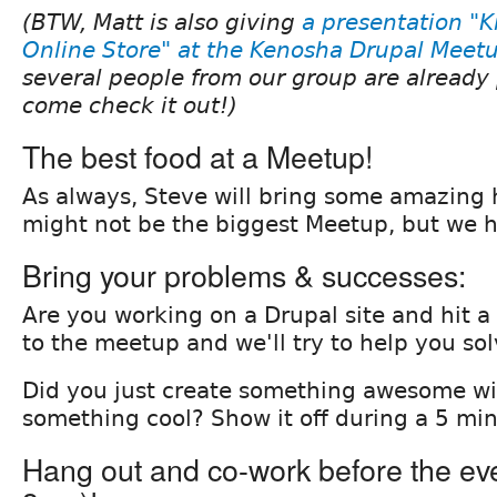
(BTW, Matt is also giving
a presentation "K
Online Store" at the Kenosha Drupal Meet
several people from our group are already 
come check it out!)
The best food at a Meetup!
As always, Steve will bring some amazing
might not be the biggest Meetup, but we h
Bring your problems & successes:
Are you working on a Drupal site and hit a
to the meetup and we'll try to help you sol
Did you just create something awesome wi
something cool? Show it off during a 5 min
Hang out and co-work before the even