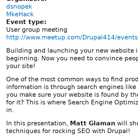
dsnopek
MkeHack
Event type:
User group meeting
http://www.meetup.com/Drupal414/event
Building and launching your new website i
beginning. Now you need to convince peopl
your site!
One of the most common ways to find produ
information is through search engines lik
you make sure your website is found by th
for it? This is where Search Engine Optim
in.
In this presentation,
Matt Glaman
will sh
techniques for rocking SEO with Drupal!