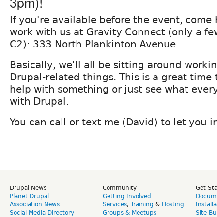
3pm)!
If you're available before the event, come
work with us at Gravity Connect (only a fe
C2): 333 North Plankinton Avenue
Basically, we'll all be sitting around work
Drupal-related things. This is a great time 
help with something or just see what every
with Drupal.
You can call or text me (David) to let you 
Drupal News
Community
Get St
Planet Drupal
Getting Involved
Docume
Association News
Services
,
Training
&
Hosting
Install
Social Media Directory
Groups & Meetups
Site Bu