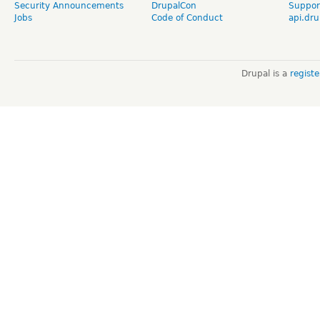
Security Announcements
DrupalCon
Suppor
Jobs
Code of Conduct
api.dru
Drupal is a
regist