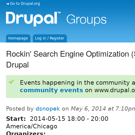
◄ Go to Drupal.org
Homepage
Log in / Register
Rockin' Search Engine Optimization 
Drupal
Events happening in the community 
community events
on www.drupal.o
Posted by
dsnopek
on
May 6, 2014 at 7:10p
Start:
2014-05-15
18:00
-
20:00
America/Chicago
Organizers: