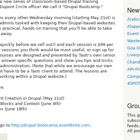
 a new series of classroom-based Drupal training
Dupont Circle office! We call it "Drupal Bootcamp."
New
ons every other Wednesday morning (starting May 21st) is
Arabic
dmins tasked with keeping their Drupal-based websites
Alapp
 practical, hands-on training that you'll be able to take
Event
t away.
Weste
p quickly before we sell out!) and each session is $99 per
Goa D
 sessions you think would be most useful, or sign up for
Liverp
courses are designed and presented by Taoti's own senior
 answer specific questions and show you tips and tricks
Chand
 administration. (Note that while we encourage our own
API-Fi
ot have to be a Taoti client to attend. The lessons are
Compo
working within a Drupal website.)
4SPO
re:
t Creation in Drupal (May 21st)
Grou
l Blocks and Context (June 4th)
s (June 18th)
This g
subscr
 go to
http://drupal-bootcamp.eventbrite.com
.
feeds:
All po