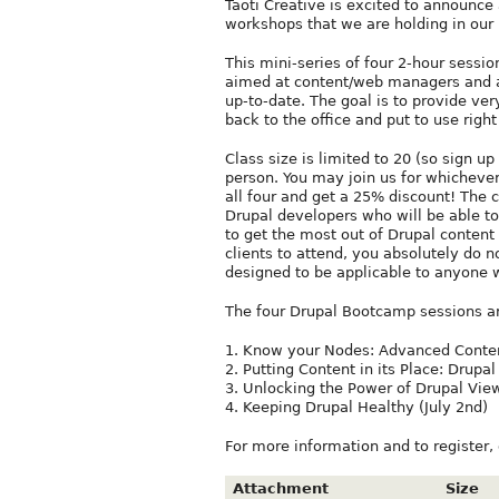
Taoti Creative is excited to announce
workshops that we are holding in our 
This mini-series of four 2-hour sessi
aimed at content/web managers and a
up-to-date. The goal is to provide very
back to the office and put to use righ
Class size is limited to 20 (so sign u
person. You may join us for whichever
all four and get a 25% discount! The 
Drupal developers who will be able to
to get the most out of Drupal content
clients to attend, you absolutely do n
designed to be applicable to anyone 
The four Drupal Bootcamp sessions a
1. Know your Nodes: Advanced Conten
2. Putting Content in its Place: Drupa
3. Unlocking the Power of Drupal View
4. Keeping Drupal Healthy (July 2nd)
For more information and to register,
Attachment
Size