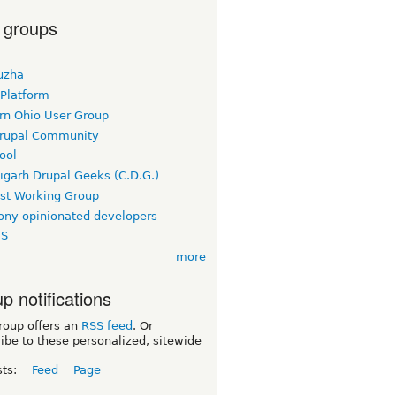
 groups
uzha
 Platform
rn Ohio User Group
rupal Community
ool
igarh Drupal Geeks (C.D.G.)
rst Working Group
ny opinionated developers
TS
more
p notifications
roup offers an
RSS feed
. Or
ibe to these personalized, sitewide
sts:
Feed
Page