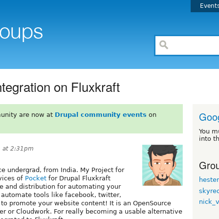
Event
tegration on Fluxkraft
Goo
unity are now at
Drupal community events
on
You m
into t
 at 2:31pm
Grou
 undergrad, from India. My Project for
vices of
Pocket
for Drupal Fluxkraft
heste
e and distribution for automating your
skyre
automate tools like facebook, twitter,
nick_
 to promote your website content! It is an OpenSource
pier or Cloudwork. For really becoming a usable alternative