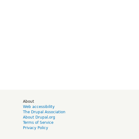
d
About
Web accessibility
The Drupal Association
About Drupal.org
Terms of Service
Privacy Policy