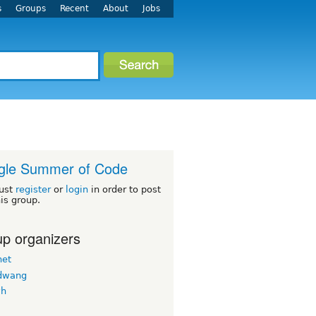
s
Groups
Recent
About
Jobs
gle Summer of Code
ust
register
or
login
in order to post
his group.
p organizers
net
dwang
vh