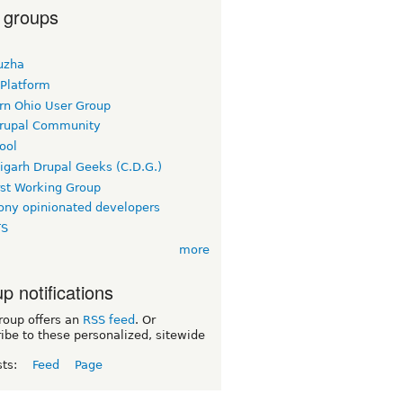
 groups
uzha
 Platform
rn Ohio User Group
rupal Community
ool
igarh Drupal Geeks (C.D.G.)
rst Working Group
ny opinionated developers
TS
more
p notifications
roup offers an
RSS feed
. Or
ibe to these personalized, sitewide
sts:
Feed
Page