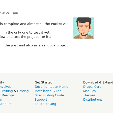
4 at 2:11pm
is complete and almost all the Pocket API
I'm the only one to test it yet!
ew and test the project, for it's
k in the post and also as a sandbox project
ity
Get Started
Download & Exten
Involved
Documentation Home
Drupal Core
,
Training
&
Hosting
Installation Guide
Modules
& Meetups
Site Building Guide
Themes
on
Support
Distributions
Conduct
api.drupal.org