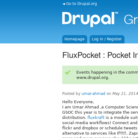
◄ Go to Drupal.org
Homepage
Log in / Register
FluxPocket : Pocket In
Events happening in the comm
www.drupal.org.
Posted by
umar-ahmad
on
May 21, 2014
Hello Everyone,
I am Umar Ahmad ,a Computer Science
GSOC this year is to integrate the ser
distribution.
fluxkraft
is a module suit
social-media workflows! Connect and 
flickr and dropbox or schedule tweets
alternative to services like IfTtT, Za