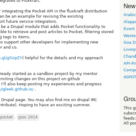
egrated to Fluxkraft.
New
integrating the Pocket API in the fluxkraft distribution
Arabic
 can be an example for revising the existing
rt future service integrators.
Alapp
d be a Drupal module that adds Pocket functionality to
Event
le to retrieve and post articles to Pocket, filtering stored
Weste
 tags to items.
to support other developers for implementing new
Goa D
r and co.
Liverp
Chand
o.gl/g5UpZY
) helpful for the details and my approach
API-Fi
Compo
already started as a sandbox project by my mentor
4SPO
ommiting changes on this project on github
. I'll also keep posting my experiences and progress
://gleek.github.io/
.
Grou
 Drupal page. You may also find me on drupal IRC
tribute). Hoping to have an exciting summer.
This g
subscr
tpocket
,
gsoc 2014
feeds:
All po