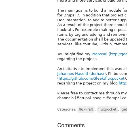
more and more services should be int
The main goal is to build a module for 
for Drupal 7. In addition that project
Documentation, to add to better suppo
As a result of the project there shoul
fluxkraft. For example making it possib
items by tag and adding and removing
The documentation shall be updated 
services, like Youtube, Github, Yamme
You might find my
Proposal (
http://go
regarding the project.
An initiative to implement this was 
Johannes Haseitl (derhasi)
. I'll be c
(
https://github.com/Gleek/fluxpocket
)
regarding the project on my blog
http
Please free to contact me through my
channels (#drupal-google #drupal-con
Categories:
fluxkraft
,
fluxpocket
,
ge
Comments