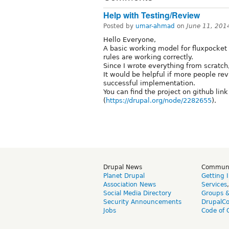
Help with Testing/Review
Posted by
umar-ahmad
on
June 11, 201
Hello Everyone,
A basic working model for fluxpocket 
rules are working correctly.
Since I wrote everything from scratch, 
It would be helpful if more people revi
successful implementation.
You can find the project on github lin
(
https://drupal.org/node/2282655
).
Drupal News
Commun
Planet Drupal
Getting 
Association News
Services
Social Media Directory
Groups 
Security Announcements
DrupalC
Jobs
Code of 