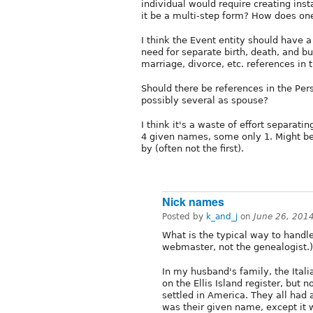
individual would require creating in
it be a multi-step form? How does one 
I think the Event entity should have a
need for separate birth, death, and bu
marriage, divorce, etc. references in t
Should there be references in the Pers
possibly several as spouse?
I think it's a waste of effort separa
4 given names, some only 1. Might be
by (often not the first).
Nick names
Posted by
k_and_j
on
June 26, 201
What is the typical way to handl
webmaster, not the genealogist.)
In my husband's family, the Itali
on the Ellis Island register, but
settled in America. They all had 
was their given name, except it w