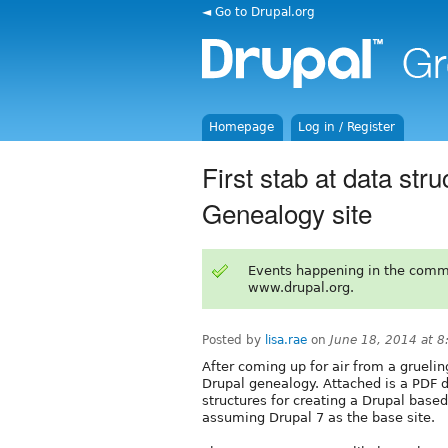
◄ Go to Drupal.org
Homepage
Log in / Register
First stab at data str
Genealogy site
Events happening in the comm
www.drupal.org.
Posted by
lisa.rae
on
June 18, 2014 at 
After coming up for air from a grueling
Drupal genealogy. Attached is a PDF
structures for creating a Drupal base
assuming Drupal 7 as the base site.