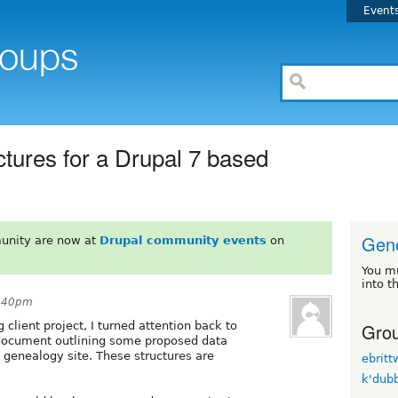
Event
uctures for a Drupal 7 based
Gen
unity are now at
Drupal community events
on
You m
into t
8:40pm
Grou
 client project, I turned attention back to
 document outlining some proposed data
d genealogy site. These structures are
ebrit
k'dub