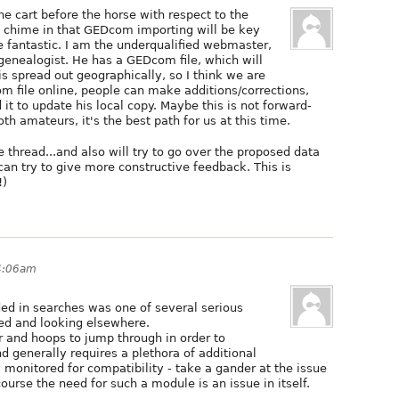
the cart before the horse with respect to the
to chime in that GEDcom importing will be key
e fantastic. I am the underqualified webmaster,
genealogist. He has a GEDcom file, which will
is spread out geographically, so I think we are
m file online, people can make additions/corrections,
it to update his local copy. Maybe this is not forward-
th amateurs, it's the best path for us at this time.
 thread...and also will try to go over the proposed data
can try to give more constructive feedback. This is
!)
 4:06am
luded in searches was one of several serious
ged and looking elsewhere.
r and hoops to jump through in order to
d generally requires a plethora of additional
monitored for compatibility - take a gander at the issue
urse the need for such a module is an issue in itself.