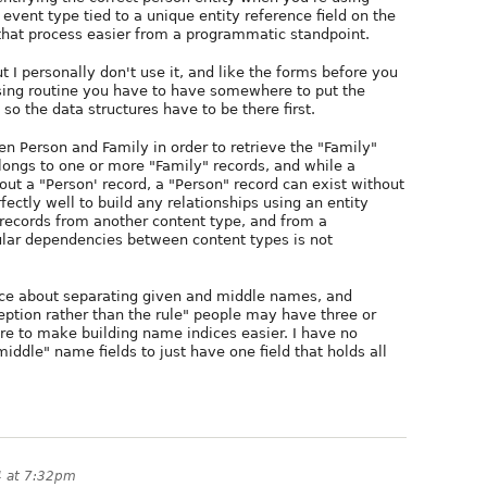
event type tied to a unique entity reference field on the
hat process easier from a programmatic standpoint.
 I personally don't use it, and like the forms before you
sing routine you have to have somewhere to put the
o the data structures have to be there first.
n Person and Family in order to retrieve the "Family"
elongs to one or more "Family" records, and while a
hout a "Person' record, a "Person" record can exist without
ectly well to build any relationships using an entity
 records from another content type, and from a
lar dependencies between content types is not
nce about separating given and middle names, and
ception rather than the rule" people may have three or
re to make building name indices easier. I have no
ddle" name fields to just have one field that holds all
4 at 7:32pm