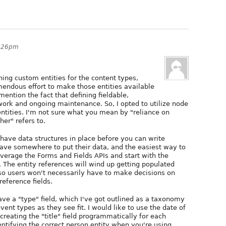
6:26pm
ining custom entities for the content types,
emendous effort to make those entities available
mention the fact that defining fieldable,
 work and ongoing maintenance. So, I opted to utilize node
ntities. I'm not sure what you mean by "reliance on
er" refers to.
 have data structures in place before you can write
ave somewhere to put their data, and the easiest way to
everage the Forms and Fields APIs and start with the
 The entity references will wind up getting populated
 users won't necessarily have to make decisions on
reference fields.
ave a "type" field, which I've got outlined as a taxonomy
nt types as they see fit. I would like to use the date of
 creating the "title" field programmatically for each
entifying the correct person entity when you're using