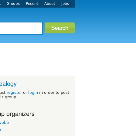
s
Groups
Recent
About
Jobs
ealogy
ust
register
or
login
in order to post
his group.
p organizers
twebb
b