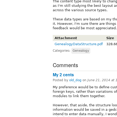
The content type most likely to chan
as I'm still studying the best layout 
across the various source types.
These data types are based on my thou
it. However, I'm sure there are things
feedback would be most appreciated.
Attachment
Size
GenealogyDataStructure.pdf
328.6
Categories:
Genealogy
Comments
My 2 cents
Posted by
old_dog
on
June 21, 2014 at
My preference would be to define cust
foreign keys, rather than variations o
modules to link them together.
However, that aside, the structure look
information would be saved in a gedco
intend to enter data manually, I wond