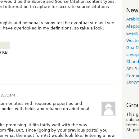
ge would be the Source and Source Citation content types,
and information to capture for accurate source citations
New
Arabic
ghts and personal visions for the eventual site as I see
Alapp
 I have overlooked in my definitions, so take a look,
Event
Weste
Goa D
6 KB
Liverp
Chand
API-Fi
Compo
4SPO
 12:31am
Grou
om entities with required properties and
f nodes with fields and reliance on additional
This g
subscr
s promising. It fits fairly well with the way
feeds:
All po
m file. But, since (going by your previous posts) you
er what the input form(s) would look like. Entering a new