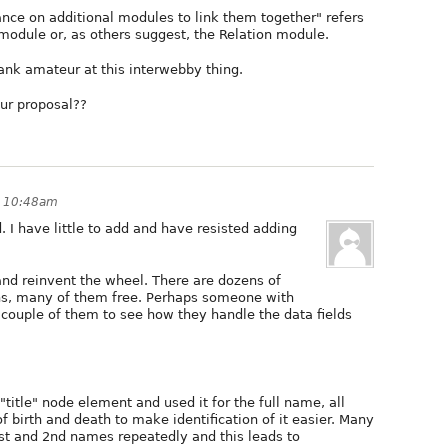
nce on additional modules to link them together" refers
 module or, as others suggest, the Relation module.
 rank amateur at this interwebby thing.
our proposal??
t 10:48am
d. I have little to add and have resisted adding
and reinvent the wheel. There are dozens of
s, many of them free. Perhaps someone with
a couple of them to see how they handle the data fields
title" node element and used it for the full name, all
birth and death to make identification of it easier. Many
1st and 2nd names repeatedly and this leads to