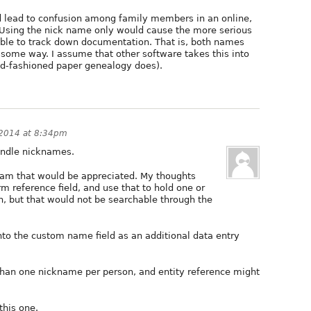
 lead to confusion among family members in an online,
 Using the nick name only would cause the more serious
able to track down documentation. That is, both names
 some way. I assume that other software takes this into
d-fashioned paper genealogy does).
 2014 at 8:34pm
handle nicknames.
am that would be appreciated. My thoughts
m reference field, and use that to hold one or
, but that would not be searchable through the
o the custom name field as an additional data entry
than one nickname per person, and entity reference might
this one.