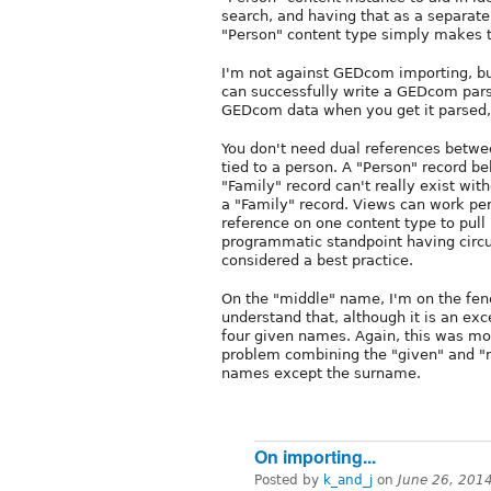
search, and having that as a separate 
"Person" content type simply makes t
I'm not against GEDcom importing, but
can successfully write a GEDcom par
GEDcom data when you get it parsed, s
You don't need dual references betwee
tied to a person. A "Person" record b
"Family" record can't really exist wit
a "Family" record. Views can work perf
reference on one content type to pull
programmatic standpoint having circu
considered a best practice.
On the "middle" name, I'm on the fe
understand that, although it is an ex
four given names. Again, this was mo
problem combining the "given" and "mi
names except the surname.
On importing...
Posted by
k_and_j
on
June 26, 201