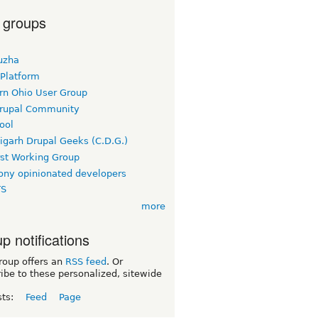
 groups
uzha
 Platform
rn Ohio User Group
rupal Community
ool
igarh Drupal Geeks (C.D.G.)
rst Working Group
ny opinionated developers
TS
more
p notifications
roup offers an
RSS feed
. Or
ibe to these personalized, sitewide
sts:
Feed
Page