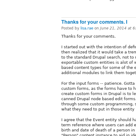
Thanks for your comments. I
Posted by
lisa.rae
on
June 21, 2014 at 
Thanks for your comments.
I started out with the intention of def
then realized that it would take a tr
to the standard Drupal search, not to 
exportable custom entities is alot of
based content types for some of the e
additional modules to link them togeth
For the input forms -- patience. Gotta
custom forms, as the forms have to h
create custom forms in Drupal is to l
canned Drupal node based edit forms.
through some custom programming, so
what they need to put in those entity 
I agree that the Event entity should h
term reference where users can add eve
birth and date of death of a person in
"Person" content instance to aid in id