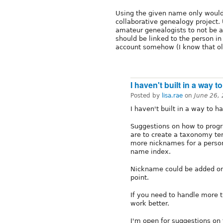
Using the given name only would
collaborative genealogy project.
amateur genealogists to not be 
should be linked to the person in
account somehow (I know that ol
I haven't built in a way to
Posted by
lisa.rae
on
June 26,
I haven't built in a way to 
Suggestions on how to progr
are to create a taxonomy ter
more nicknames for a person
name index.
Nickname could be added ont
point.
If you need to handle more 
work better.
I'm open for suggestions on 