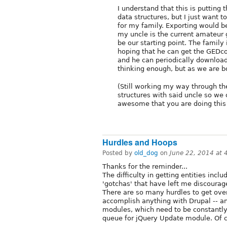
I understand that this is putting 
data structures, but I just want 
for my family. Exporting would b
my uncle is the current amateur 
be our starting point. The family 
hoping that he can get the GEDco
and he can periodically download 
thinking enough, but as we are bo
(Still working my way through the
structures with said uncle so we 
awesome that you are doing this
Hurdles and Hoops
Posted by
old_dog
on
June 22, 2014 at
Thanks for the reminder...
The difficulty in getting entities inc
'gotchas' that have left me discoura
There are so many hurdles to get ove
accomplish anything with Drupal -- an
modules, which need to be constantly 
queue for jQuery Update module. Of co