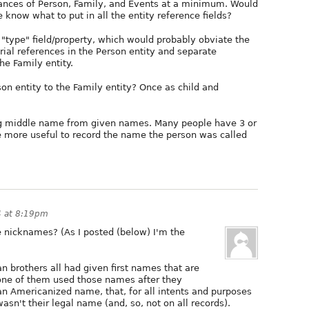
stances of Person, Family, and Events at a minimum. Would
know what to put in all the entity reference fields?
 "type" field/property, which would probably obviate the
rial references in the Person entity and separate
he Family entity.
on entity to the Family entity? Once as child and
ting middle name from given names. Many people have 3 or
 more useful to record the name the person was called
4 at 8:19pm
e nicknames? (As I posted (below) I'm the
an brothers all had given first names that are
 none of them used those names after they
an Americanized name, that, for all intents and purposes
asn't their legal name (and, so, not on all records).