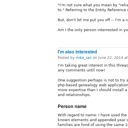
"I'm not sure what you mean by "relia
to." Referring to the Entity Reference
But, don't let me put you off -- I'm a
Am I the only person interrested in y
I'm also interested
Posted by
mike_san
on
June 22, 2014 a
I'm taking great interest in this threa
any comments until now!
One suggestion perhaps is not to try 
php-based genealogy web application
more expertise than I should install 
and relationships.
Person name
With regard to name: I have used the "
known elements and appended year of 
families are fond of using the same 