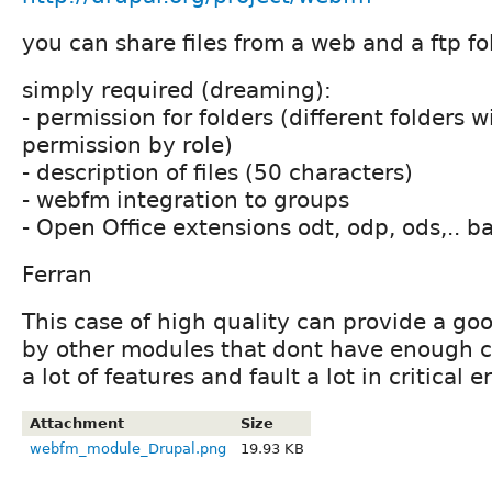
you can share files from a web and a ftp fo
simply required (dreaming):
- permission for folders (different folders w
permission by role)
- description of files (50 characters)
- webfm integration to groups
- Open Office extensions odt, odp, ods,.. b
Ferran
This case of high quality can provide a go
by other modules that dont have enough 
a lot of features and fault a lot in critical er
Attachment
Size
webfm_module_Drupal.png
19.93 KB