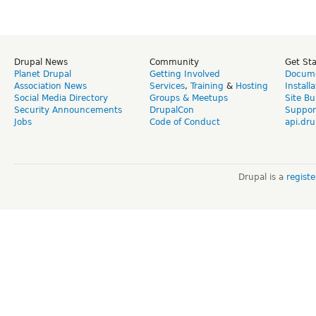
Drupal News
Community
Get St
Planet Drupal
Getting Involved
Docume
Association News
Services
,
Training
&
Hosting
Install
Social Media Directory
Groups & Meetups
Site Bu
Security Announcements
DrupalCon
Suppor
Jobs
Code of Conduct
api.dru
Drupal is a
regist