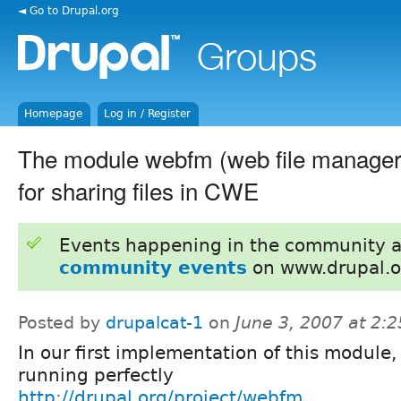
◄ Go to Drupal.org
Homepage
Log in / Register
The module webfm (web file manager)
for sharing files in CWE
Events happening in the community 
community events
on www.drupal.o
Posted by
drupalcat-1
on
June 3, 2007 at 2:
In our first implementation of this module, a
running perfectly
http://drupal.org/project/webfm