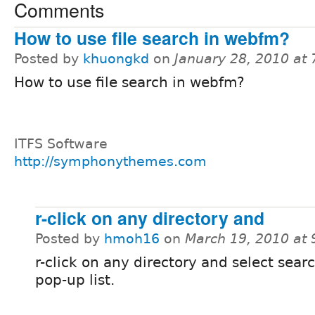
Comments
How to use file search in webfm?
Posted by
khuongkd
on
January 28, 2010 at
How to use file search in webfm?
ITFS Software
http://symphonythemes.com
r-click on any directory and
Posted by
hmoh16
on
March 19, 2010 at
r-click on any directory and select sear
pop-up list.