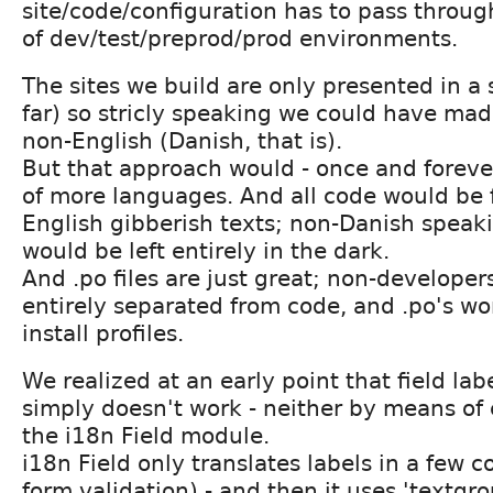
site/code/configuration has to pass throug
of dev/test/preprod/prod environments.
The sites we build are only presented in a
far) so stricly speaking we could have mad
non-English (Danish, that is).
But that approach would - once and foreve
of more languages. And all code would be f
English gibberish texts; non-Danish speak
would be left entirely in the dark.
And .po files are just great; non-developer
entirely separated from code, and .po's wo
install profiles.
We realized at an early point that field lab
simply doesn't work - neither by means of 
the i18n Field module.
i18n Field only translates labels in a few co
form validation) - and then it uses 'textgr