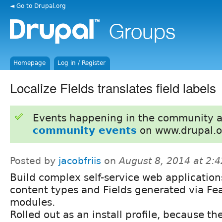
◄ Go to Drupal.org
Homepage
Log in / Register
Localize Fields translates field labels
Events happening in the community 
community events
on www.drupal.o
Posted by
jacobfriis
on
August 8, 2014 at 2:
Build complex self-service web application
content types and Fields generated via Fe
modules.
Rolled out as an install profile, because th