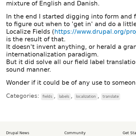
mixture of English and Danish.
In the end I started digging into form and f
to figure out when to 'get in' and do a littl
Localize Fields (
https://www.drupal.org/proj
is the result of that.
It doesn't invent anything, or herald a gr
internationalization paradigm.
But it did solve all our field label translatio
sound manner.
Wonder if it could be of any use to someone
Categories:
,
,
,
fields
labels
localization
translate
Drupal News
Community
Get St