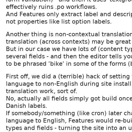
effectively ruins .po workflows.
And Features only extract label and descrip
not properties like list option labels.
Another thing is non-contextual translation
translation (across contexts) may be great 
But in our case we have lots of (content ty
several fields - and then the editor tells yo
to be phrased 'bike' in some of the forms (b
First off, we did a (terrible) hack of settin
language to non-English during site instal
translation work, sort of.
No, actually all fields simply got build on
Danish labels.
If somebody/something (like cron) later c
language to English, Features would re-bui
types and fields - turning the site into a