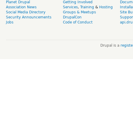
Planet Drupal
Getting Involved
Docume
Association News
Services
,
Training
&
Hosting
Install
Social Media Directory
Groups & Meetups
Site Bu
Security Announcements
DrupalCon
Suppor
Jobs
Code of Conduct
api.dru
Drupal is a
regist