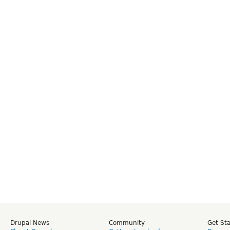
Drupal News
Community
Get St