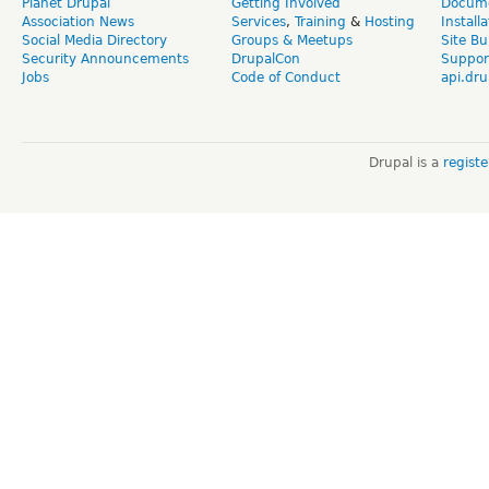
Planet Drupal
Getting Involved
Docume
Association News
Services
,
Training
&
Hosting
Install
Social Media Directory
Groups & Meetups
Site Bu
Security Announcements
DrupalCon
Suppor
Jobs
Code of Conduct
api.dru
Drupal is a
regist