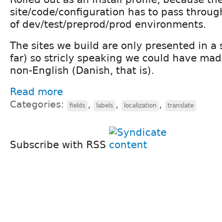
site/code/configuration has to pass throug
of dev/test/preprod/prod environments.
The sites we build are only presented in a
far) so stricly speaking we could have mad
non-English (Danish, that is).
Read more
Categories:
,
,
,
fields
labels
localization
translate
Subscribe with RSS