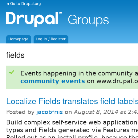
◄ Go to Drupal.org
Homepage
Log in / Register
fields
Events happening in the community 
community events
on www.drupal.o
Localize Fields translates field label
Posted by
jacobfriis
on
August 8, 2014 at 2:
Build complex self-service web application
types and Fields generated via Features m
Rolled out as an install profile, because th