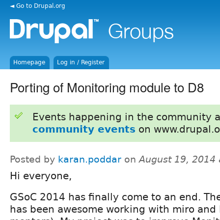
◄ Go to Drupal.org
Homepage
Log in / Register
Porting of Monitoring module to D8
Events happening in the community 
community events
on www.drupal.o
Posted by
karan.poddar
on
August 19, 2014
Hi everyone,
GSoC 2014 has finally come to an end. The
has been awesome working with miro and 