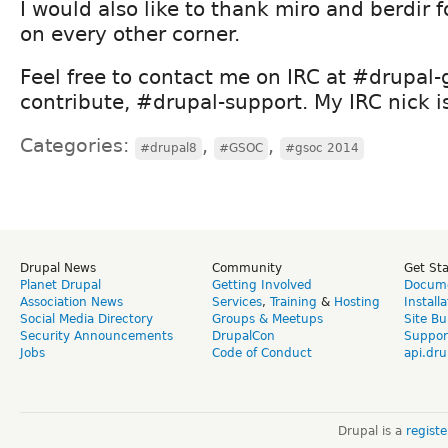
I would also like to thank miro and berdir 
on every other corner.
Feel free to contact me on IRC at #drupal-
contribute, #drupal-support. My IRC nick i
Categories:
,
,
#drupal8
#GSOC
#gsoc 2014
Drupal News
Community
Get St
Planet Drupal
Getting Involved
Docume
Association News
Services
,
Training
&
Hosting
Install
Social Media Directory
Groups & Meetups
Site Bu
Security Announcements
DrupalCon
Suppor
Jobs
Code of Conduct
api.dru
Drupal is a
regist