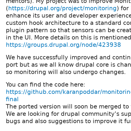
mentors). My project was to improve Moni
(
https://drupal.org/project/monitoring
) for
enhance its user and developer experience
custom hook architecture to a standard con
plugin pattern so that sensors can be cre
in the UI. More details on this is mentione
https://groups.drupal.org/node/423938
We have successfully improved and continu
port but as we all know drupal core is cha
so monitoring will also undergo changes.
You can find the code here:
https://github.com/karanpoddar/monitorin
final
The ported version will soon be merged to
We are looking for drupal community's sup
bugs and also suggestions to improve it fu