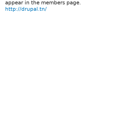
appear in the members page.
http://drupal.tn/