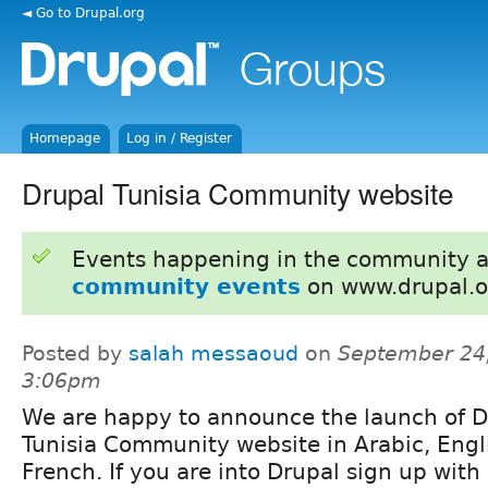
◄ Go to Drupal.org
Homepage
Log in / Register
Drupal Tunisia Community website
Events happening in the community 
community events
on www.drupal.o
Posted by
salah messaoud
on
September 24,
3:06pm
We are happy to announce the launch of D
Tunisia Community website in Arabic, Engl
French. If you are into Drupal sign up with