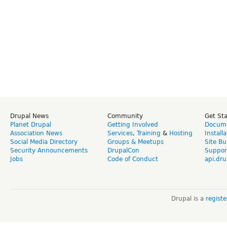
Drupal News
Community
Get St
Planet Drupal
Getting Involved
Docume
Association News
Services
,
Training
&
Hosting
Install
Social Media Directory
Groups & Meetups
Site Bu
Security Announcements
DrupalCon
Suppor
Jobs
Code of Conduct
api.dru
Drupal is a
regist