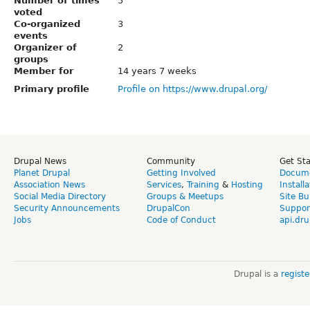
Number of times
5
voted
Co-organized
3
events
Organizer of
2
groups
Member for
14 years 7 weeks
Primary profile
Profile on https://www.drupal.org/
Drupal News
Community
Get St
Planet Drupal
Getting Involved
Docume
Association News
Services
,
Training
&
Hosting
Install
Social Media Directory
Groups & Meetups
Site Bu
Security Announcements
DrupalCon
Suppor
Jobs
Code of Conduct
api.dru
Drupal is a
regist