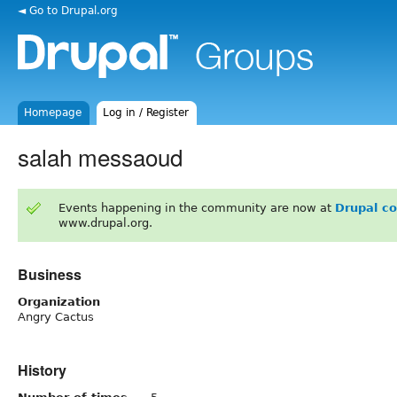
◄ Go to Drupal.org
Homepage
Log in / Register
salah messaoud
Events happening in the community are now at
Drupal c
www.drupal.org.
Business
Organization
Angry Cactus
History