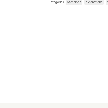
Categories:
barcelona
,
civicactions
,