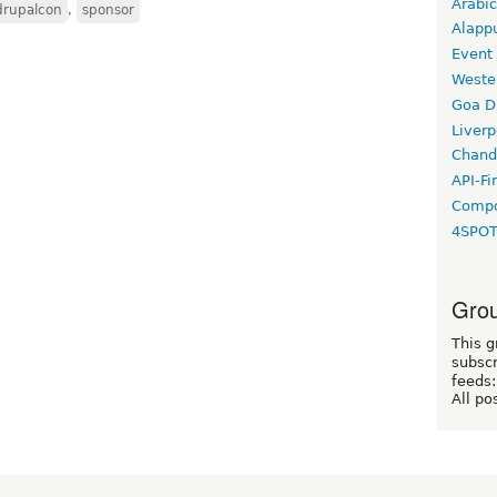
Arabic
drupalcon
,
sponsor
Alapp
Event
Weste
Goa D
Liverp
Chand
API-Fi
Compo
4SPO
Grou
This g
subscr
feeds:
All po