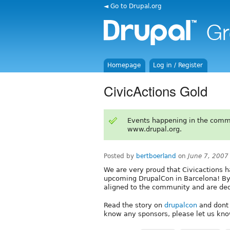
◄ Go to Drupal.org
Homepage
Log in / Register
CivicActions Gold
Events happening in the comm
www.drupal.org.
Posted by
bertboerland
on
June 7, 2007
We are very proud that Civicactions 
upcoming DrupalCon in Barcelona! By 
aligned to the community and are ded
Read the story on
drupalcon
and dont 
know any sponsors, please let us kno