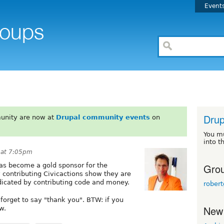
Event
Drup
unity are now at
Drupal community events
on
You m
into t
 at 7:05pm
Grou
has become a gold sponsor for the
contributing Civicactions show they are
icated by contributing code and money.
robert
forget to say "thank you". BTW: if you
New
w.