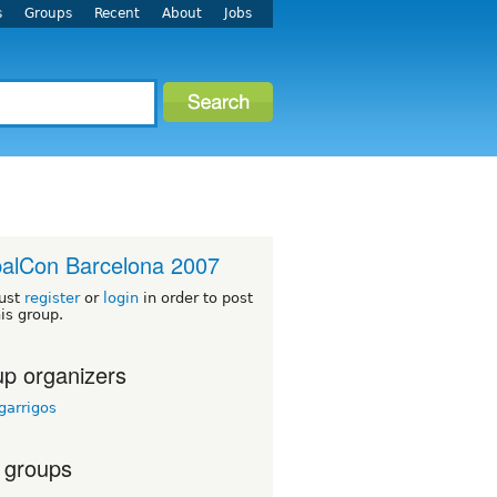
s
Groups
Recent
About
Jobs
alCon Barcelona 2007
ust
register
or
login
in order to post
his group.
p organizers
garrigos
 groups