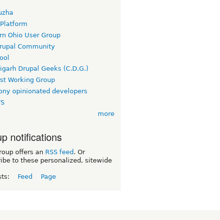
uzha
 Platform
rn Ohio User Group
rupal Community
ool
igarh Drupal Geeks (C.D.G.)
rst Working Group
ny opinionated developers
TS
more
p notifications
roup offers an
RSS feed
. Or
ibe to these personalized, sitewide
sts:
Feed
Page