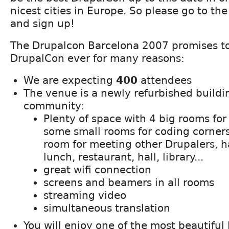
nicest cities in Europe. So please go to th
and sign up!
The Drupalcon Barcelona 2007 promises to
DrupalCon ever for many reasons:
We are expecting
400
attendees
The venue is a newly refurbished buildin
community:
Plenty of space with 4 big rooms for
some small rooms for coding corners
room for meeting other Drupalers, h
lunch, restaurant, hall, library...
great wifi connection
screens and beamers in all rooms
streaming video
simultaneous translation
You will enjoy one of the most beautiful