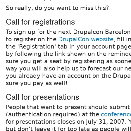
So really, do you want to miss this?
Call for registrations
To sign up for the next Drupalcon Barcel
to register on the
DrupalCon website
, fill
the 'Registration' tab in your account pag
by following the link shown on the remin
sure you get a seat by registering as soone
way you will also help us to forecast our ne
you already have an account on the Drupa
sure you pay as well!
Call for presentations
People that want to present should submit
(authentication required) at the
conferenc
for presentations closes on July 31, 2007.
but don't leave it for too late as people wil