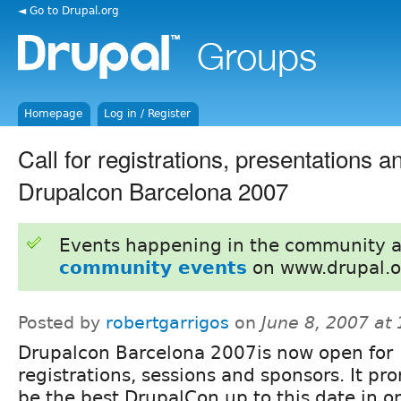
◄ Go to Drupal.org
Homepage
Log in / Register
Call for registrations, presentations 
Drupalcon Barcelona 2007
Events happening in the community 
community events
on www.drupal.o
Posted by
robertgarrigos
on
June 8, 2007 at
Drupalcon Barcelona 2007is now open for
registrations, sessions and sponsors. It pr
be the best DrupalCon up to this date in o