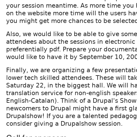
your session meantime. As more time you 
on the website more time will the users ha
you might get more chances to be selecte
Also, we would like to be able to give so
attendees about the sessions in electronic
preferentially pdf. Prepare your document
would like to have it by September 10, 20
Finally, we are organizing a few presentati
lower tech skilled attendees. These will ta
Saturday 22, in the biggest hall. We will 
translation service for non-english speaker
English-Catalan). Think of a Drupal's Sho
newcomers to Drupal might have a first gla
Drupalshow! If you are a talented pedagog
consider giving a Drupalshow session.