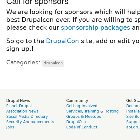
Call for sponsors
We are looking for sponsors which will hel
best Drupalcon ever. If you are willing to 
please check our
sponsorship packages
a
So go to the
DrupalCon
site, add or edit y
sign up.!
Categories:
drupalcon
Drupal News
Community
Get St
Planet Drupal
Getting Involved
Docume
Association News
Services
,
Training
&
Hosting
Install
Social Media Directory
Groups & Meetups
Site Bu
Security Announcements
DrupalCon
Suppor
Jobs
Code of Conduct
api.dru