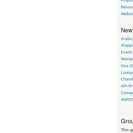
Propo
Resou
Websi
New
Arabic
Alapp
Event
Weste
Goa D
Liverp
Chand
API-Fi
Compo
4SPO
Grou
This g