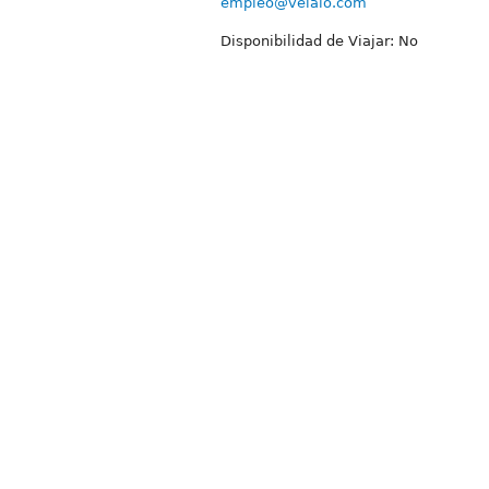
empleo@velaio.com
Disponibilidad de Viajar: No