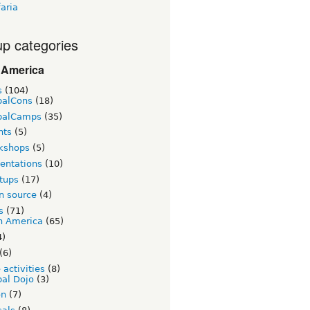
aria
p categories
 America
s
(104)
palCons
(18)
palCamps
(35)
nts
(5)
kshops
(5)
entations
(10)
tups
(17)
n source
(4)
s
(71)
n America
(65)
4)
(6)
 activities
(8)
al Dojo
(3)
on
(7)