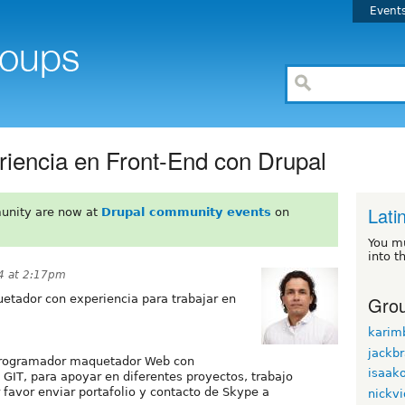
Event
iencia en Front-End con Drupal
Lati
unity are now at
Drupal community events
on
You m
into t
4 at 2:17pm
Grou
etador con experiencia para trabajar en
karim
jackb
 programador maquetador Web con
isaak
GIT, para apoyar en diferentes proyectos, trabajo
 favor enviar portafolio y contacto de Skype a
nickvi