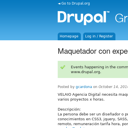
◄ Go to Drupal.org
Homepage
Log in / Register
Maquetador con exper
Events happening in the comm
www.drupal.org.
Posted by
gcardona
on
October 14, 201
VELAIO Agencia Digital necesita maqu
varios proyectos x horas.
Descripción:
La persona debe ser un diseñador o
conocimientos en CSS3, jquery, SASS, 
remoto, remuneración tarifa hora, por