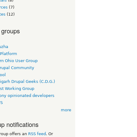
sals
(8)
rces
(7)
tes
(12)
 groups
uzha
 Platform
rn Ohio User Group
rupal Community
ool
igarh Drupal Geeks (C.D.G.)
rst Working Group
ny opinionated developers
TS
more
p notifications
roup offers an
RSS feed
. Or