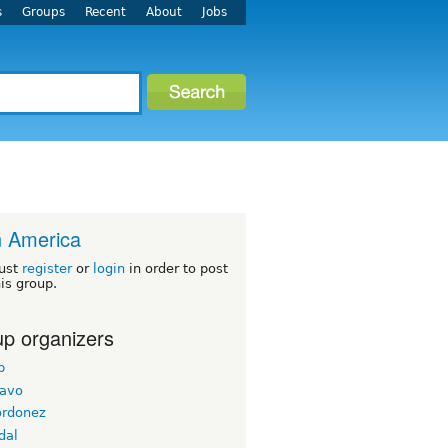
s
Groups
Recent
About
Jobs
n America
ust
register
or
login
in order to post
his group.
p organizers
b
ravo
ordonez
dal