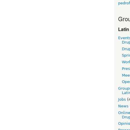
pedrof
Grou
Latin
Event
Dru
Dru
Spri
Wor
Pres
Mee
Ope
Group
Lati
Jobs
(
News
Online
Drup
Opini