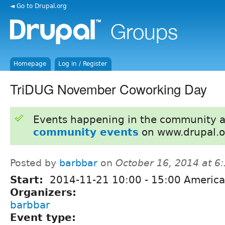
◄ Go to Drupal.org
Homepage
Log in / Register
TriDUG November Coworking Day
Events happening in the community 
community events
on www.drupal.o
Posted by
barbbar
on
October 16, 2014 at 
Start:
2014-11-21
10:00
-
15:00
America
Organizers:
barbbar
Event type: