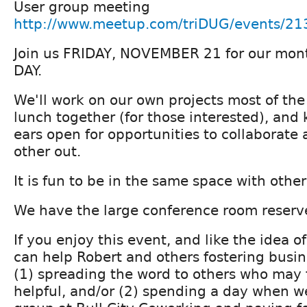
User group meeting
http://www.meetup.com/triDUG/events/2
Join us FRIDAY, NOVEMBER 21 for our m
DAY.
We'll work on our own projects most of the 
lunch together (for those interested), and
ears open for opportunities to collaborate
other out.
It is fun to be in the same space with other
We have the large conference room reserv
If you enjoy this event, and like the idea 
can help Robert and others fostering busine
(1) spreading the word to others who may 
helpful, and/or (2) spending a day when we