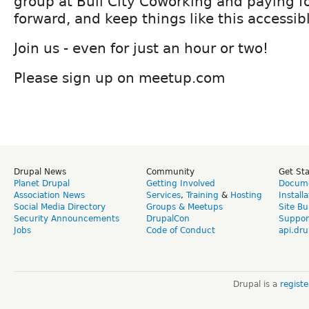
group at Bull City Coworking and paying fo
forward, and keep things like this accessib
Join us - even for just an hour or two!
Please sign up on meetup.com
Drupal News
Community
Get St
Planet Drupal
Getting Involved
Docume
Association News
Services
,
Training
&
Hosting
Install
Social Media Directory
Groups & Meetups
Site Bu
Security Announcements
DrupalCon
Suppor
Jobs
Code of Conduct
api.dru
Drupal is a
regist