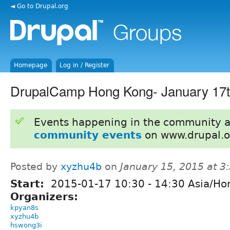
◄ Go to Drupal.org
Homepage
Log in / Register
DrupalCamp Hong Kong- January 17t
Events happening in the community 
community events
on www.drupal.o
Posted by
xyzhu4b
on
January 15, 2015 at 
Start:
2015-01-17
10:30
-
14:30
Asia/Ho
Organizers:
kpyan8s
xyzhu4b
hswong3i