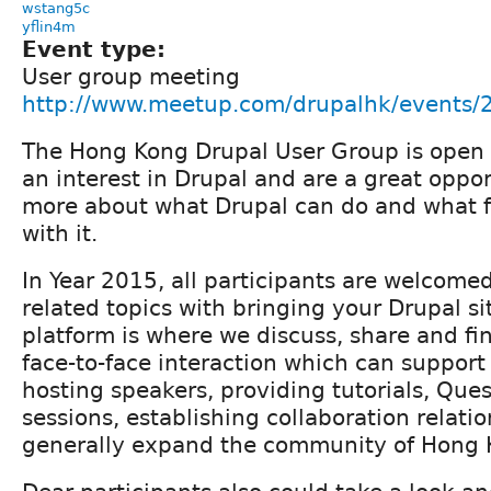
wstang5c
yflin4m
Event type:
User group meeting
http://www.meetup.com/drupalhk/events
The Hong Kong Drupal User Group is open 
an interest in Drupal and are a great oppor
more about what Drupal can do and what fo
with it.
In Year 2015, all participants are welcome
related topics with bringing your Drupal si
platform is where we discuss, share and fi
face-to-face interaction which can support a
hosting speakers, providing tutorials, Que
sessions, establishing collaboration relati
generally expand the community of Hong 