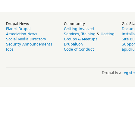
Drupal News
Community
Get St
Planet Drupal
Getting Involved
Docume
Association News
Services
,
Training
&
Hosting
Install
Social Media Directory
Groups & Meetups
Site Bu
Security Announcements
DrupalCon
Suppor
Jobs
Code of Conduct
api.dru
Drupal is a
regist