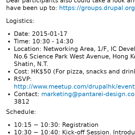
Dear participants also could take a look a
have been up to:
https://groups.drupal.or
Logistics:
Date: 2015-01-17
Time: 10:30 - 14:30
Location: Networking Area, 1/F, IC Dev
No.6 Science Park West Avenue, Hong K
Shatin, N.T.
Cost: HK$50 (For pizza, snacks and drin
RSVP:
http://www.meetup.com/drupalhk/even
Contact:
marketing@pantarei-design.c
3812
Schedule:
10:15 ~ 10:30: Registration
10:30 ~ 10:40: Kick-off Session. Introdu