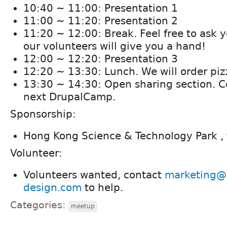
10:40 ~ 11:00: Presentation 1
11:00 ~ 11:20: Presentation 2
11:20 ~ 12:00 : Break. Feel free to ask 
our volunteers will give you a hand!
12:00 ~ 12:20: Presentation 3
12:20 ~ 13:30: Lunch. We will order piz
13:30 ~ 14:30: Open sharing section. Co
next DrupalCamp.
Sponsorship:
Hong Kong Science & Technology Park ,
Volunteer:
Volunteers wanted, contact
marketing@
design.com
to help.
Categories:
meetup