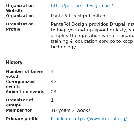
http://pantarei-design.com/
Organization
Website
PantaRei Design Limited
Organization
PantaRei Design provides Drupal ins
Organization
Profile
to help you get up speed quickly, s
simplify the operation & maintenance
training & education service to keep
technology.
History
4
Number of times
voted
42
Co-organized
events
24
Submitted events
1
Organizer of
groups
16 years 2 weeks
Member for
Profile on https://www.drupal.org/
Primary profile