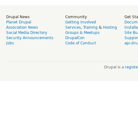
Drupal News
Community
Get St
Planet Drupal
Getting Involved
Docume
Association News
Services
,
Training
&
Hosting
Install
Social Media Directory
Groups & Meetups
Site Bu
Security Announcements
DrupalCon
Suppor
Jobs
Code of Conduct
api.dru
Drupal is a
regist