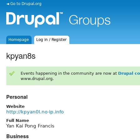
◄ Go to Drupal.org
Homepage
Log in / Register
kpyan8s
Events happening in the community are now at
Drupal c
www.drupal.org.
Personal
Website
http://kpyan0l.no-ip.info
Full Name
Yan Kai Pong Francis
Business