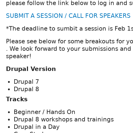
please follow the link below to log in and 
SUBMIT A SESSION / CALL FOR SPEAKERS
*The deadline to sumbit a session is Feb 1s
Please see below for some breakouts for y
. We look forward to your submissions and
speaker!
Drupal Version
Drupal 7
Drupal 8
Tracks
Beginner / Hands On
Drupal 8 workshops and trainings
Drupal in a Day