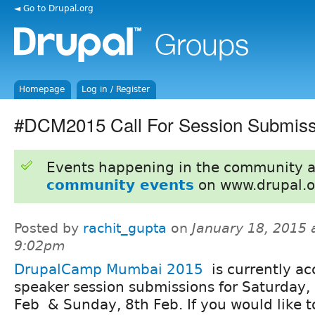
◄ Go to Drupal.org
Homepage
Log in / Register
#DCM2015 Call For Session Submiss
Events happening in the community 
community events
on www.drupal.o
Posted by
rachit_gupta
on
January 18, 2015 
9:02pm
DrupalCamp Mumbai 2015
is currently ac
speaker session submissions for Saturday,
Feb & Sunday, 8th Feb. If you would like t