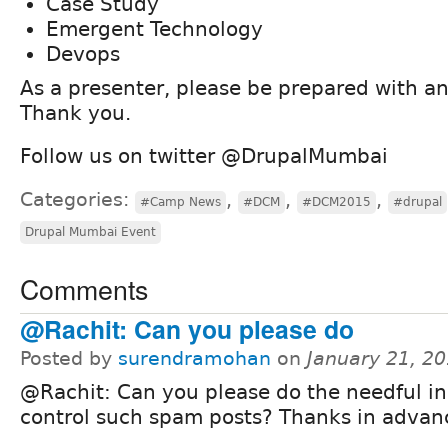
Case Study
Emergent Technology
Devops
As a presenter, please be prepared with a
Thank you.
Follow us on twitter @DrupalMumbai
Categories:
,
,
,
#Camp News
#DCM
#DCM2015
#drupal
Drupal Mumbai Event
Comments
@Rachit: Can you please do
Posted by
surendramohan
on
January 21, 2
@Rachit: Can you please do the needful in
control such spam posts? Thanks in advan