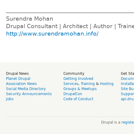
Surendra Mohan
Drupal Consultant | Architect | Author | Train
http://www.surendramohan.info/
Drupal News
Community
Get St
Planet Drupal
Getting Involved
Docume
Association News
Services
,
Training
&
Hosting
Install
Social Media Directory
Groups & Meetups
Site Bu
Security Announcements
DrupalCon
Suppor
Jobs
Code of Conduct
api.dru
Drupal is a
regist