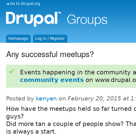
◄ Go to Drupal.org
Homepage
Log in / Register
Any successful meetups?
Events happening in the community 
community events
on www.drupal.o
Posted by
kenyan
on
February 20, 2015 at 
How have the meetups held so far turned 
guys?
Did more tan a couple of people show? Th
is always a start.