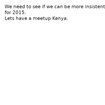
We need to see if we can be more insistent
for 2015.
Lets have a meetup Kenya.