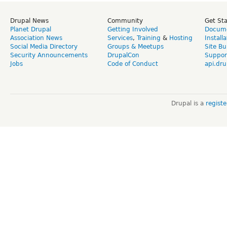
Drupal News
Community
Get St
Planet Drupal
Getting Involved
Docume
Association News
Services
,
Training
&
Hosting
Install
Social Media Directory
Groups & Meetups
Site Bu
Security Announcements
DrupalCon
Suppor
Jobs
Code of Conduct
api.dru
Drupal is a
regist