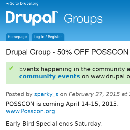
◄ Go to Drupal.org
Homepage
Log in / Register
Drupal Group - 50% OFF POSSCON
Events happening in the community 
community events
on www.drupal.o
Posted by
sparky_s
on
February 27, 2015 at
POSSCON is coming April 14-15, 2015.
www.Posscon.org
Early Bird Special ends Saturday.