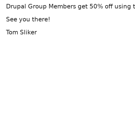
Drupal Group Members get 50% off using 
See you there!
Tom Sliker