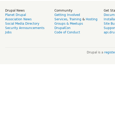
Drupal News
Community
Get St
Planet Drupal
Getting Involved
Docume
Association News
Services
,
Training
&
Hosting
Install
Social Media Directory
Groups & Meetups
Site Bu
Security Announcements
DrupalCon
Suppor
Jobs
Code of Conduct
api.dru
Drupal is a
regist