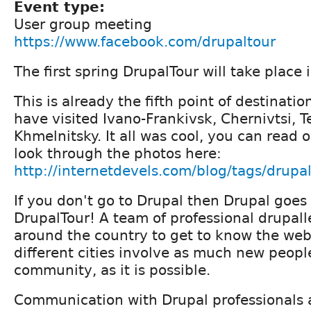
Event type:
User group meeting
https://www.facebook.com/drupaltour
The first spring DrupalTour will take place 
This is already the fifth point of destinati
have visited Ivano-Frankivsk, Chernivtsi, T
Khmelnitsky. It all was cool, you can read 
look through the photos here:
http://internetdevels.com/blog/tags/drupa
If you don't go to Drupal then Drupal goes
DrupalTour! A team of professional drupalle
around the country to get to know the web
different cities involve as much new peopl
community, as it is possible.
Communication with Drupal professionals 