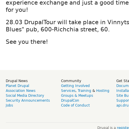
experience exchange and just a good time
for you!
28.03 DrupalTour will take place in Vinnyts
Blues" pub, 600-Richchia street, 60.
See you there!
Drupal News
Community
Get St
Planet Drupal
Getting Involved
Docume
Association News
Services
,
Training
&
Hosting
Install
Social Media Directory
Groups & Meetups
Site Bu
Security Announcements
DrupalCon
Suppor
Jobs
Code of Conduct
api.dru
Drupal is a
regist