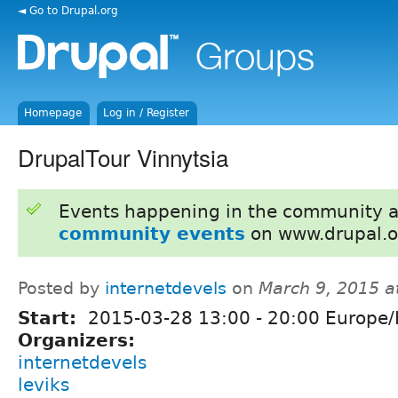
◄ Go to Drupal.org
Homepage
Log in / Register
DrupalTour Vinnytsia
Events happening in the community 
community events
on www.drupal.o
Posted by
internetdevels
on
March 9, 2015 a
Start:
2015-03-28
13:00
-
20:00
Europe/
Organizers:
internetdevels
leviks