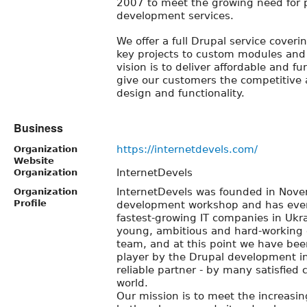
2007 to meet the growing need for 
development services.
We offer a full Drupal service coveri
key projects to custom modules and
vision is to deliver affordable and f
give our customers the competitive
design and functionality.
Business
https://internetdevels.com/
Organization
Website
InternetDevels
Organization
InternetDevels was founded in Nov
Organization
Profile
development workshop and has ever
fastest-growing IT companies in Uk
young, ambitious and hard-working
team, and at this point we have been
player by the Drupal development in
reliable partner - by many satisfied
world.
Our mission is to meet the increas