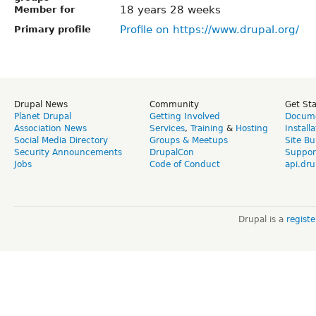
18 years 28 weeks
Member for
Profile on https://www.drupal.org/
Primary profile
Drupal News
Community
Get St
Planet Drupal
Getting Involved
Docume
Association News
Services
,
Training
&
Hosting
Install
Social Media Directory
Groups & Meetups
Site Bu
Security Announcements
DrupalCon
Suppor
Jobs
Code of Conduct
api.dru
Drupal is a
regist