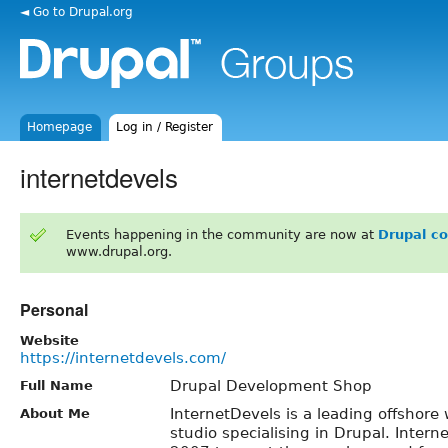
◄ Go to Drupal.org
Homepage
Log in / Register
internetdevels
Events happening in the community are now at
Drupal c
www.drupal.org.
Personal
Website
https://internetdevels.com/
Drupal Development Shop
Full Name
InternetDevels is a leading offshor
About Me
studio specialising in Drupal. Inter