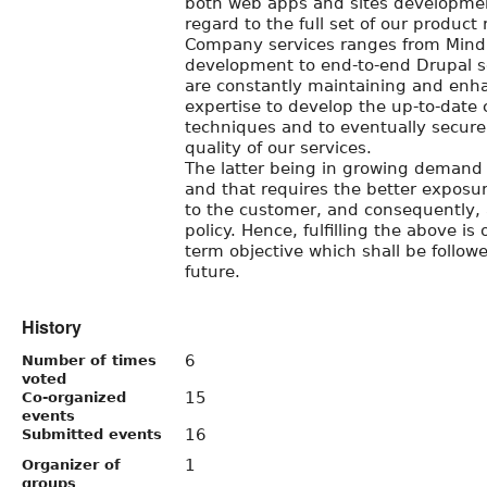
both web apps and sites developme
regard to the full set of our product 
Company services ranges from Mind
development to end-to-end Drupal s
are constantly maintaining and enha
expertise to develop the up-to-date
techniques and to eventually secure
quality of our services.
The latter being in growing demand
and that requires the better exposu
to the customer, and consequently, 
policy. Hence, fulfilling the above i
term objective which shall be follow
future.
History
6
Number of times
voted
15
Co-organized
events
16
Submitted events
1
Organizer of
groups