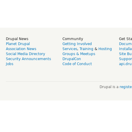
Drupal News
Community
Get St
Planet Drupal
Getting Involved
Docume
Association News
Services
,
Training
&
Hosting
Install
Social Media Directory
Groups & Meetups
Site Bu
Security Announcements
DrupalCon
Suppor
Jobs
Code of Conduct
api.dru
Drupal is a
regist