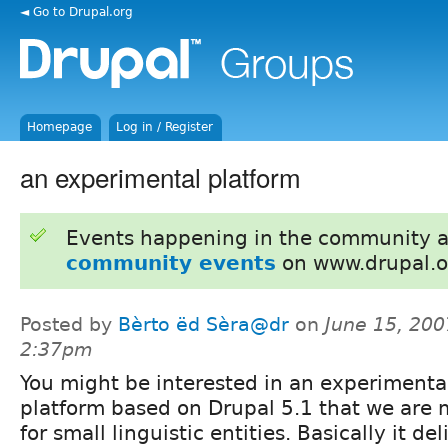
◄ Go to Drupal.org
Homepage
Log in / Register
an experimental platform
Events happening in the community 
community events
on www.drupal.o
Posted by
Bèrto ëd Sèra@dr
on
June 15, 200
2:37pm
You might be interested in an experimenta
platform based on Drupal 5.1 that we are
for small linguistic entities. Basically it de