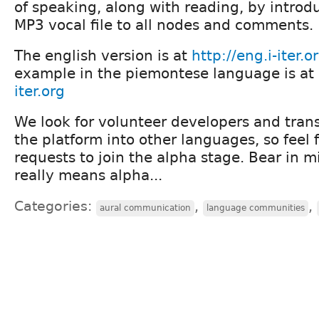
of speaking, along with reading, by intro
MP3 vocal file to all nodes and comments.
The english version is at
http://eng.i-iter.o
example in the piemontese language is at
iter.org
We look for volunteer developers and transl
the platform into other languages, so feel 
requests to join the alpha stage. Bear in m
really means alpha...
Categories:
,
,
aural communication
language communities