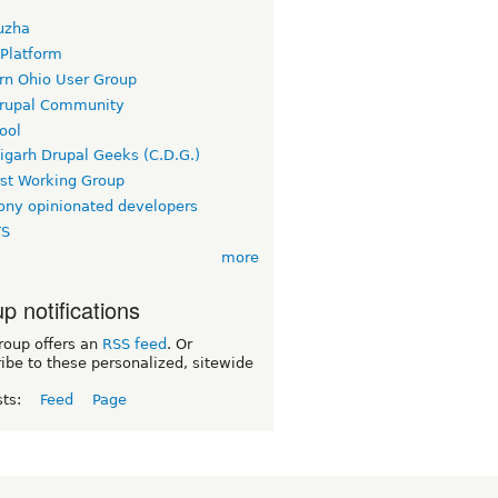
uzha
 Platform
rn Ohio User Group
rupal Community
ool
igarh Drupal Geeks (C.D.G.)
rst Working Group
ny opinionated developers
TS
more
p notifications
roup offers an
RSS feed
. Or
ibe to these personalized, sitewide
sts:
Feed
Page