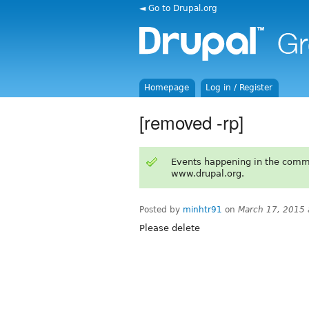
◄ Go to Drupal.org
Homepage
Log in / Register
[removed -rp]
Events happening in the comm
www.drupal.org.
Posted by
minhtr91
on
March 17, 2015
Please delete