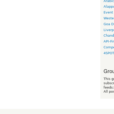
Arabic
Alapp
Event
Weste
Goa D
Liverp
Chand
API-Fi
Compo
4SPO
Grou
This g
subscr
feeds:
All po