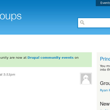
Event
Prin
unity are now at
Drupal community events
on
You m
into t
 at 5:53pm
Grou
Ryan 
New