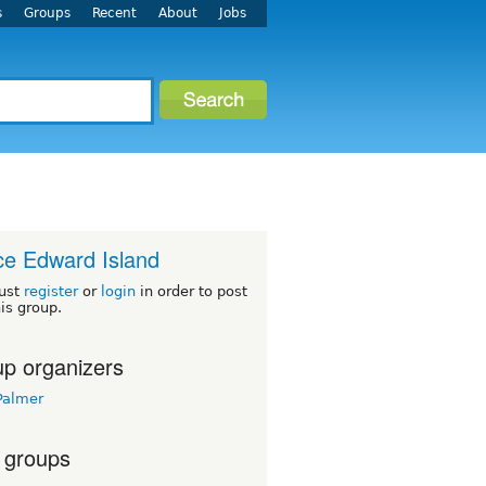
s
Groups
Recent
About
Jobs
ce Edward Island
ust
register
or
login
in order to post
his group.
p organizers
Palmer
 groups