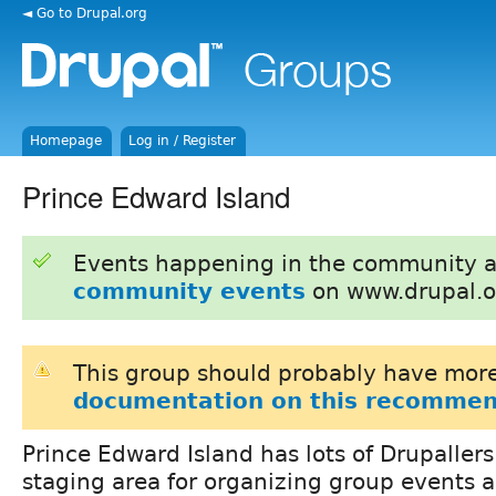
◄ Go to Drupal.org
Homepage
Log in / Register
Prince Edward Island
Events happening in the community 
community events
on www.drupal.o
This group should probably have more
documentation on this recommen
Prince Edward Island has lots of Drupallers
staging area for organizing group events a