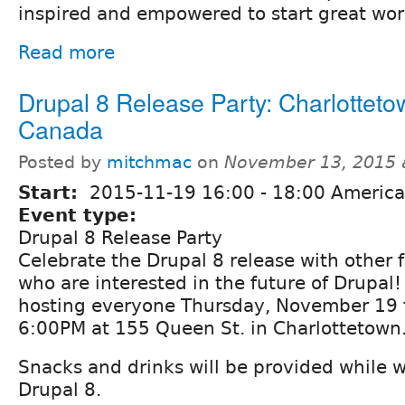
inspired and empowered to start great wor
Read more
Drupal 8 Release Party: Charlotteto
Canada
Posted by
mitchmac
on
November 13, 2015 
Start:
2015-11-19
16:00
-
18:00
America/
Event type:
Drupal 8 Release Party
Celebrate the Drupal 8 release with other f
who are interested in the future of Drupal
hosting everyone Thursday, November 19 
6:00PM at 155 Queen St. in Charlottetown
Snacks and drinks will be provided while 
Drupal 8.