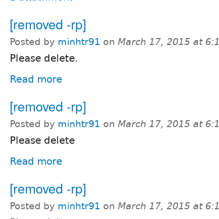
[removed -rp]
Posted by
minhtr91
on
March 17, 2015 at 6
Please delete.
Read more
[removed -rp]
Posted by
minhtr91
on
March 17, 2015 at 6
Please delete
Read more
[removed -rp]
Posted by
minhtr91
on
March 17, 2015 at 6