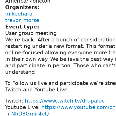
America/Moncton
Organizers:
mikeohara
trevor_morse
Event type:
User group meeting
We’re back! After a bunch of consideration
restarting under a new format. This format
online-focused allowing everyone more fre
in their own way. We believe the best way is
and participate in person. Those who can’t,
understand!
To Follow us live and participate we’re st
Twitch and Youtube Live.
Twitch:
https://www.twitch.tv/drupalac
Youtube Live:
https://www.youtube.com/c
_ifNhD3Gmir4eQ