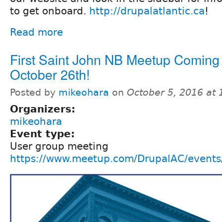
to get onboard.
http://drupalatlantic.ca
!
Read more
First Saint John NB Meetup Coming
October 26th!
Posted by
mikeohara
on
October 5, 2016 at
Organizers:
mikeohara
Event type:
User group meeting
https://www.meetup.com/DrupalAC/event