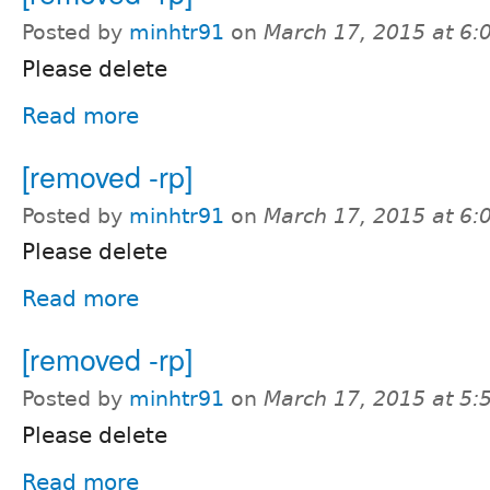
Posted by
minhtr91
on
March 17, 2015 at 6
Please delete
Read more
[removed -rp]
Posted by
minhtr91
on
March 17, 2015 at 6
Please delete
Read more
[removed -rp]
Posted by
minhtr91
on
March 17, 2015 at 5
Please delete
Read more