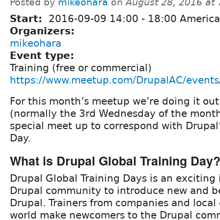
Posted by
mikeohara
on
August 28, 2016 at
Start:
2016-09-09
14:00
-
18:00
America
Organizers:
mikeohara
Event type:
Training (free or commercial)
https://www.meetup.com/DrupalAC/event
For this month’s meetup we’re doing it ou
(normally the 3rd Wednesday of the month
special meet up to correspond with Drupal’
Day.
What is Drupal Global Training Day
Drupal Global Training Days is an exciting 
Drupal community to introduce new and be
Drupal. Trainers from companies and local
world make newcomers to the Drupal comm