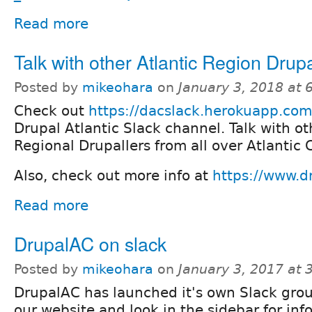
Read more
Talk with other Atlantic Region Drupa
Posted by
mikeohara
on
January 3, 2018 at
Check out
https://dacslack.herokuapp.com
Drupal Atlantic Slack channel. Talk with ot
Regional Drupallers from all over Atlantic
Also, check out more info at
https://www.dr
Read more
DrupalAC on slack
Posted by
mikeohara
on
January 3, 2017 at
DrupalAC has launched it's own Slack group
our website and look in the sidebar for inf