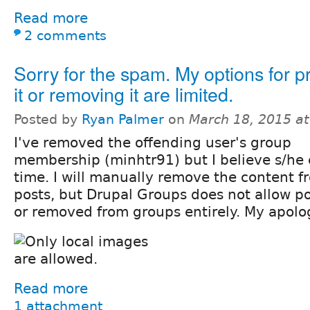
Read more
2 comments
Sorry for the spam. My options for p
it or removing it are limited.
Posted by
Ryan Palmer
on
March 18, 2015 a
I've removed the offending user's group
membership (minhtr91) but I believe s/he 
time. I will manually remove the content 
posts, but Drupal Groups does not allow po
or removed from groups entirely. My apolo
Read more
1 attachment