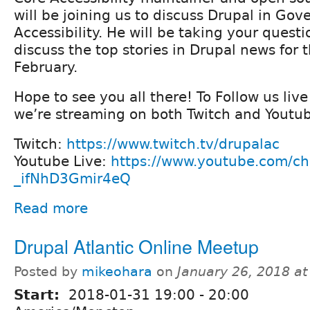
will be joining us to discuss Drupal in G
Accessibility. He will be taking your questi
discuss the top stories in Drupal news for 
February.
Hope to see you all there! To Follow us liv
we’re streaming on both Twitch and Youtub
Twitch:
https://www.twitch.tv/drupalac
Youtube Live:
https://www.youtube.com/c
_ifNhD3Gmir4eQ
Read more
Drupal Atlantic Online Meetup
Posted by
mikeohara
on
January 26, 2018 a
Start:
2018-01-31
19:00
-
20:00