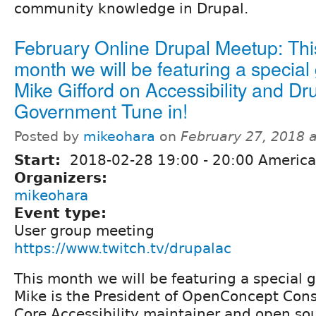
community knowledge in Drupal.
February Online Drupal Meetup: Thi
month we will be featuring a special
Mike Gifford on Accessibility and Dru
Government Tune in!
Posted by
mikeohara
on
February 27, 2018 
Start:
2018-02-28
19:00
-
20:00
America
Organizers:
mikeohara
Event type:
User group meeting
https://www.twitch.tv/drupalac
This month we will be featuring a special g
Mike is the President of OpenConcept Cons
Core Accessibility maintainer and open so