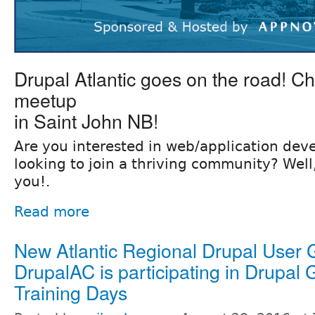
Drupal Atlantic goes on the road! Che
meetup
in Saint John NB!
Are you interested in web/application de
looking to join a thriving community? Well, 
you!.
Read more
New Atlantic Regional Drupal User
DrupalAC is participating in Drupal 
Training Days