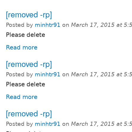
[removed -rp]
Posted by
minhtr91
on
March 17, 2015 at 5
Please delete
Read more
[removed -rp]
Posted by
minhtr91
on
March 17, 2015 at 5
Please delete
Read more
[removed -rp]
Posted by
minhtr91
on
March 17, 2015 at 5