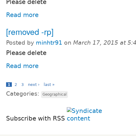
Please delete
Read more
[removed -rp]
Posted by
minhtr91
on
March 17, 2015 at 5
Please delete
Read more
1
2
3
next ›
last »
Categories:
Geographical
Subscribe with RSS