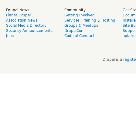
Drupal News
Community
Get St
Planet Drupal
Getting Involved
Docume
Association News
Services
,
Training
&
Hosting
Install
Social Media Directory
Groups & Meetups
Site Bu
Security Announcements
DrupalCon
Suppor
Jobs
Code of Conduct
api.dru
Drupal is a
regist