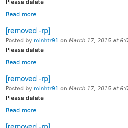
Please delete
Read more
[removed -rp]
Posted by
minhtr91
on
March 17, 2015 at 6
Please delete
Read more
[removed -rp]
Posted by
minhtr91
on
March 17, 2015 at 6
Please delete
Read more
[removed -rp]