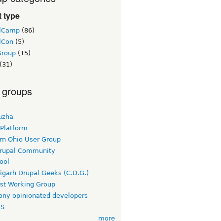
 type
lCamp
(86)
lCon
(5)
Group
(15)
(31)
 groups
uzha
 Platform
rn Ohio User Group
rupal Community
ool
igarh Drupal Geeks (C.D.G.)
rst Working Group
ny opinionated developers
TS
more