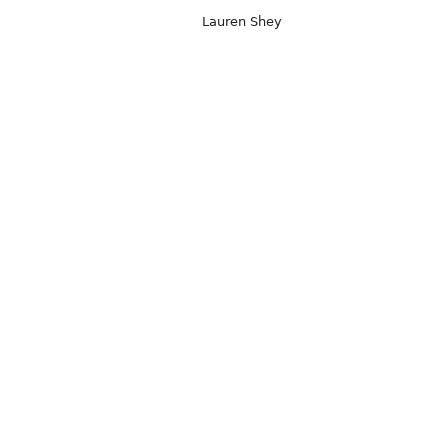
Lauren Shey