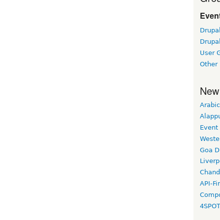
Event
Drupa
Drupa
User 
Other
New
Arabic
Alapp
Event
Weste
Goa D
Liverp
Chand
API-Fi
Compo
4SPO