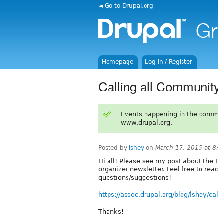
◄ Go to Drupal.org
Homepage
Log in / Register
Calling all Communit
Events happening in the comm
www.drupal.org.
Posted by
lshey
on
March 17, 2015 at 
Hi all! Please see my post about the
organizer newsletter. Feel free to rea
questions/suggestions!
https://assoc.drupal.org/blog/lshey/c
Thanks!