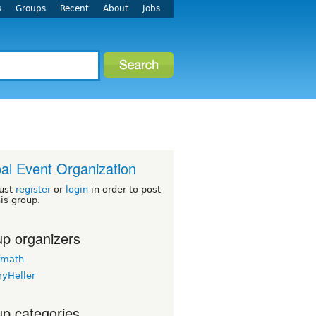
s
Groups
Recent
About
Jobs
al Event Organization
ust
register
or
login
in order to post
his group.
p organizers
rmath
ryHeller
p categories