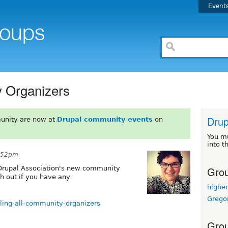
Event
y Organizers
Drup
unity are now at
Drupal community events
on
You m
into t
8:52pm
Grou
 Drupal Association's new community
ch out if you have any
highe
Grego
alling-all-community-organizers
Grou