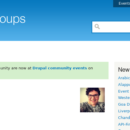
Event
New
unity are now at
Drupal community events
on
Arabic
Alapp
Event
Weste
Goa D
Liverp
Chand
API-Fi