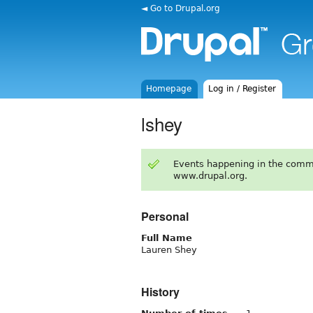
◄ Go to Drupal.org
Homepage
Log in / Register
lshey
Events happening in the comm
www.drupal.org.
Personal
Full Name
Lauren Shey
History