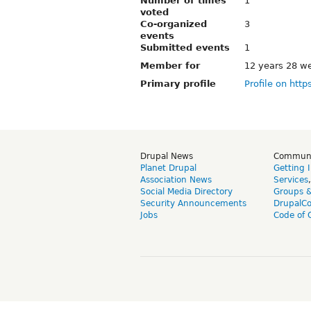
Number of times
1
voted
Co-organized
3
events
Submitted events
1
Member for
12 years 28 w
Primary profile
Profile on http
Drupal News
Commun
Planet Drupal
Getting 
Association News
Services
Social Media Directory
Groups 
Security Announcements
DrupalC
Jobs
Code of 