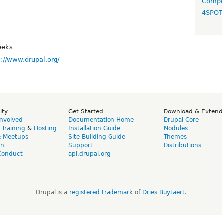
Compo
4SPO
eeks
s://www.drupal.org/
ity
Get Started
Download & Exten
Involved
Documentation Home
Drupal Core
,
Training
&
Hosting
Installation Guide
Modules
& Meetups
Site Building Guide
Themes
on
Support
Distributions
Conduct
api.drupal.org
Drupal is a
registered trademark
of
Dries Buytaert
.