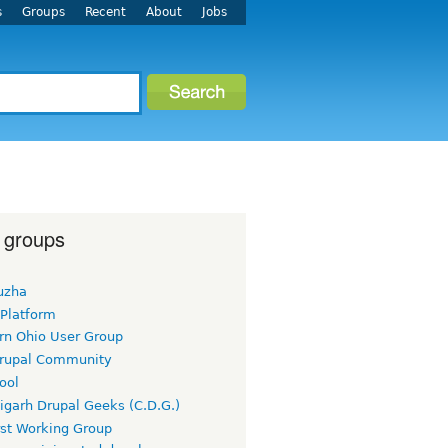
s
Groups
Recent
About
Jobs
 groups
uzha
 Platform
rn Ohio User Group
rupal Community
ool
igarh Drupal Geeks (C.D.G.)
rst Working Group