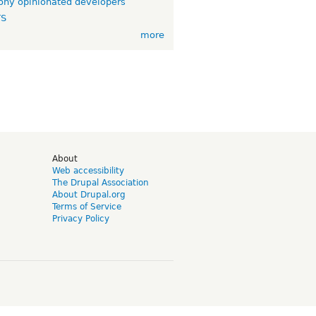
ny opinionated developers
TS
more
d
About
Web accessibility
The Drupal Association
About Drupal.org
Terms of Service
Privacy Policy