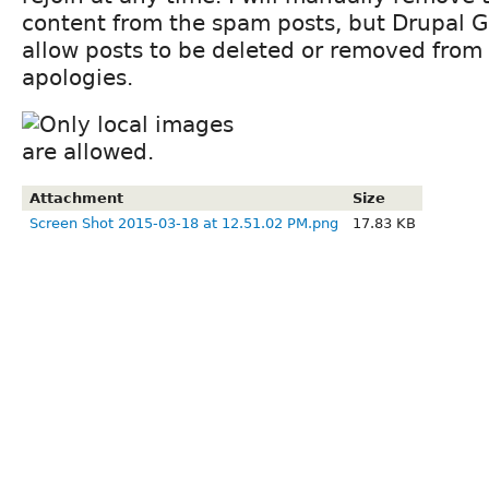
content from the spam posts, but Drupal 
allow posts to be deleted or removed from 
apologies.
Attachment
Size
Screen Shot 2015-03-18 at 12.51.02 PM.png
17.83 KB