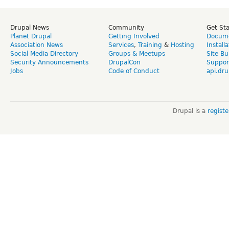
Drupal News
Community
Get St
Planet Drupal
Getting Involved
Docume
Association News
Services
,
Training
&
Hosting
Install
Social Media Directory
Groups & Meetups
Site Bu
Security Announcements
DrupalCon
Suppor
Jobs
Code of Conduct
api.dru
Drupal is a
regist