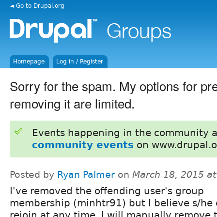
◄ Go to Drupal.org
Homepage
Log in / Register
Sorry for the spam. My options for pre
removing it are limited.
Events happening in the community 
community events
on www.drupal.o
Posted by
Ryan Palmer
on
March 18, 2015 a
I've removed the offending user's group
membership (minhtr91) but I believe s/he 
rejoin at any time. I will manually remove 