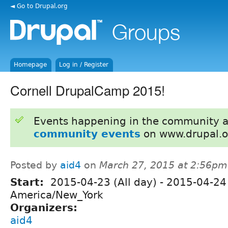
◄ Go to Drupal.org
Homepage
Log in / Register
Cornell DrupalCamp 2015!
Events happening in the community 
community events
on www.drupal.o
Posted by
aid4
on
March 27, 2015 at 2:56pm
Start:
2015-04-23 (All day)
-
2015-04-24 
America/New_York
Organizers:
aid4