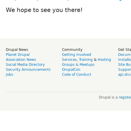
We hope to see you there!
Drupal News
Community
Get St
Planet Drupal
Getting Involved
Docume
Association News
Services
,
Training
&
Hosting
Install
Social Media Directory
Groups & Meetups
Site Bu
Security Announcements
DrupalCon
Suppor
Jobs
Code of Conduct
api.dru
Drupal is a
regist