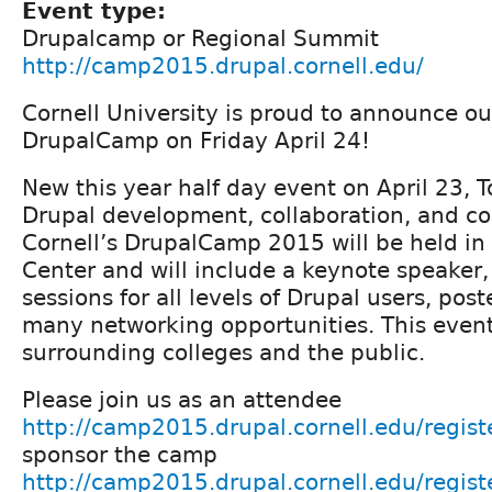
Event type:
Drupalcamp or Regional Summit
http://camp2015.drupal.cornell.edu/
Cornell University is proud to announce o
DrupalCamp on Friday April 24!
New this year half day event on April 23, T
Drupal development, collaboration, and co
Cornell’s DrupalCamp 2015 will be held in
Center and will include a keynote speaker, 
sessions for all levels of Drupal users, pos
many networking opportunities. This event 
surrounding colleges and the public.
Please join us as an attendee
http://camp2015.drupal.cornell.edu/regist
sponsor the camp
http://camp2015.drupal.cornell.edu/regist