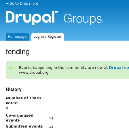
◄ Go to Drupal.org
Homepage
Log in / Register
fending
Events happening in the community are now at
Drupal c
www.drupal.org.
History
Number of times
voted
6
Co-organized
15
events
Submitted events
12