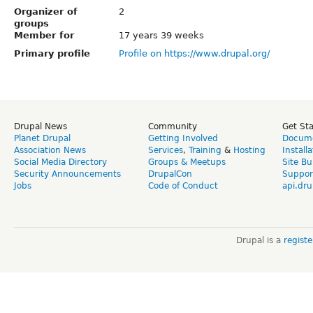
Organizer of
2
groups
Member for
17 years 39 weeks
Primary profile
Profile on https://www.drupal.org/
Drupal News
Community
Get St
Planet Drupal
Getting Involved
Docume
Association News
Services
,
Training
&
Hosting
Install
Social Media Directory
Groups & Meetups
Site Bu
Security Announcements
DrupalCon
Suppor
Jobs
Code of Conduct
api.dru
Drupal is a
regist