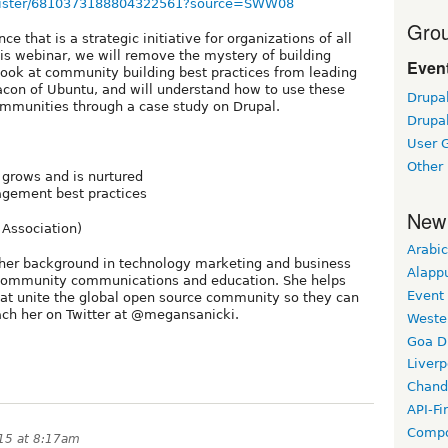
register/6810373188804322561?source=SWW08
Grou
e that is a strategic initiative for organizations of all
 this webinar, we will remove the mystery of building
Event
look at community building best practices from leading
on of Ubuntu, and will understand how to use these
Drupa
communities through a case study on Drupal.
Drupa
User 
Other
grows and is nurtured
gement best practices
New
Association)
Arabic
er background in technology marketing and business
Alapp
 community communications and education. She helps
Event
hat unite the global open source community so they can
ach her on Twitter at @megansanicki.
Weste
Goa D
Liverp
Chand
API-Fi
Compo
015 at 8:17am