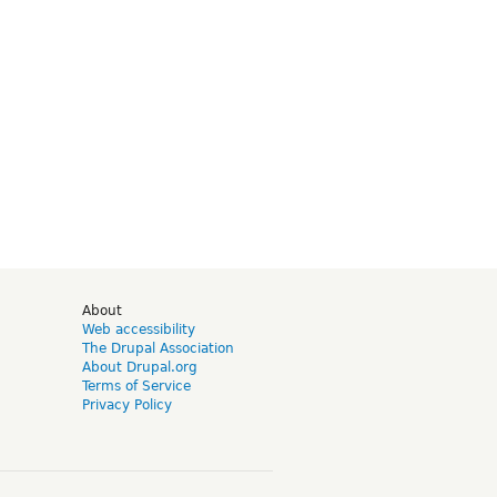
d
About
Web accessibility
The Drupal Association
About Drupal.org
Terms of Service
Privacy Policy