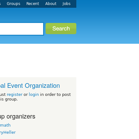
s
Groups
Recent
About
Jobs
al Event Organization
ust
register
or
login
in order to post
his group.
p organizers
rmath
ryHeller