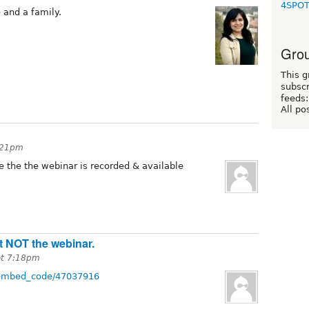
4SPO
e and a family.
Grou
This g
subscr
feeds:
All po
3:21pm
ce the the webinar is recorded & available
ut NOT the webinar.
at 7:18pm
w/embed_code/47037916