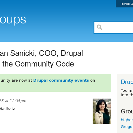
Event
an Sanicki, COO, Drupal
ng the Community Code
Drup
unity are now at
Drupal community events
on
You m
into t
015 at 12:35pm
Grou
/Kolkata
highe
Grego