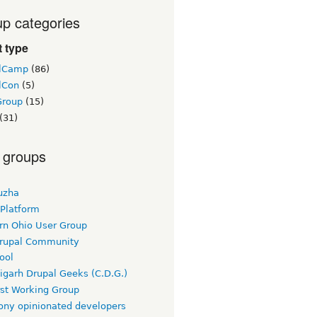
p categories
 type
lCamp
(86)
lCon
(5)
Group
(15)
(31)
 groups
uzha
 Platform
rn Ohio User Group
rupal Community
ool
igarh Drupal Geeks (C.D.G.)
rst Working Group
ny opinionated developers