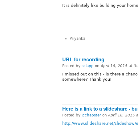
It is definitely like building your hom
Priyanka
URL for recording
Posted by
sclapp
on
April 16, 2015 at 
I missed out on this - is there a chan
somewhere? Thank you!
Here is a link to a slideshare - b
Posted by
jcchapster
on
April 18, 2015 
http://www.slideshare.net/slidesho