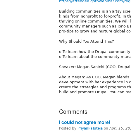
https://attendee.gotowebinar.com/
Building communities is an artsy scienc
kinds from nonprofit to for-profit. In
thriving online communities. We will 
community managers such as Jono Bac
pro-tips to grow and nurture global 
Why Should You Attend This?
o To learn how the Drupal community 
o To learn about the community mana
Speaker: Megan Sanicki (COO, Drupal 
About Megan: As COO, Megan blends h
development with her experience in
create the strategies and programs t
build and promote Drupal. You can re
Comments
I could not agree more!
Posted by
PriyankaTuteja
on
April 15, 2