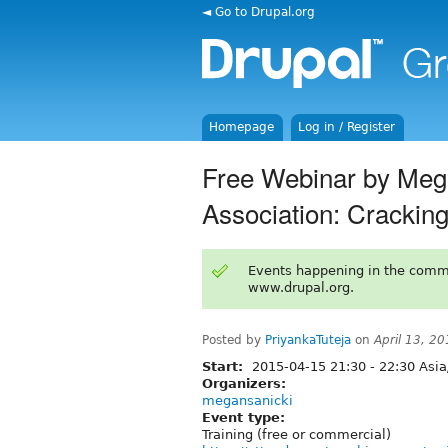
◄ Go to Drupal.org
Homepage
Log in / Register
Free Webinar by Meg
Association: Cracki
Events happening in the comm
www.drupal.org.
Posted by
PriyankaTuteja
on
April 13, 2
Start:
2015-04-15
21:30
-
22:30
Asia
Organizers:
megansanicki
Event type:
Training (free or commercial)