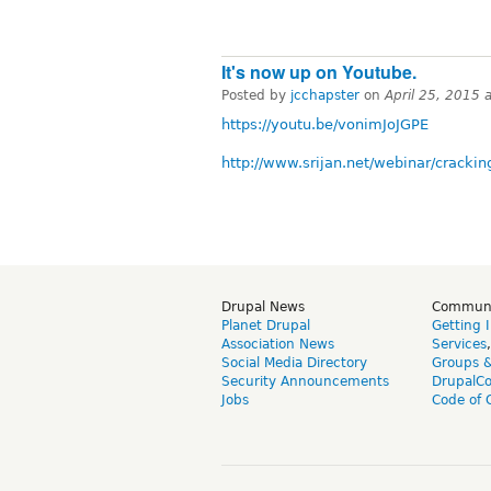
It's now up on Youtube.
Posted by
jcchapster
on
April 25, 2015 
https://youtu.be/vonimJoJGPE
http://www.srijan.net/webinar/crack
Drupal News
Commun
Planet Drupal
Getting 
Association News
Services
Social Media Directory
Groups 
Security Announcements
DrupalC
Jobs
Code of 