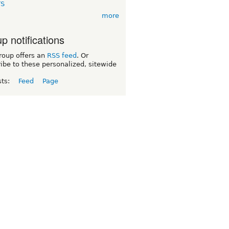
TS
more
p notifications
roup offers an
RSS feed
. Or
ibe to these personalized, sitewide
sts:
Feed
Page