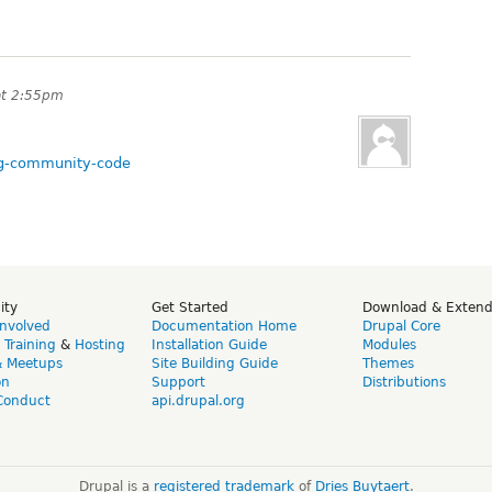
at 2:55pm
ing-community-code
ity
Get Started
Download & Exten
Involved
Documentation Home
Drupal Core
,
Training
&
Hosting
Installation Guide
Modules
& Meetups
Site Building Guide
Themes
on
Support
Distributions
Conduct
api.drupal.org
Drupal is a
registered trademark
of
Dries Buytaert
.