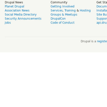
Drupal News
Community
Get St
Planet Drupal
Getting Involved
Docume
Association News
Services
,
Training
&
Hosting
Install
Social Media Directory
Groups & Meetups
Site Bu
Security Announcements
DrupalCon
Suppor
Jobs
Code of Conduct
api.dru
Drupal is a
regist