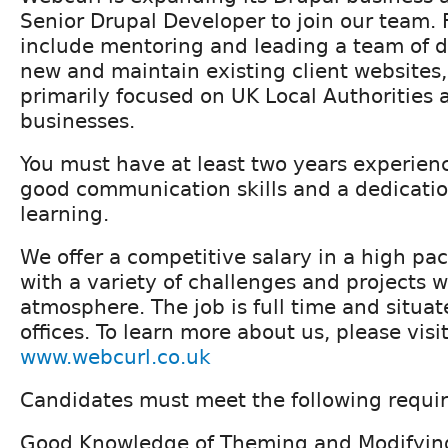
Senior Drupal Developer to join our team. 
include mentoring and leading a team of d
new and maintain existing client websites
primarily focused on UK Local Authoritie
businesses.
You must have at least two years experien
good communication skills and a dedicatio
learning.
We offer a competitive salary in a high p
with a variety of challenges and projects w
atmosphere. The job is full time and situat
offices. To learn more about us, please visi
www.webcurl.co.uk
Candidates must meet the following requi
Good Knowledge of Theming and Modifyin