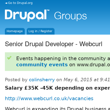
◄ Go to Drupal.org
Homepage
Log in / Register
Senior Drupal Developer - Webcurl
Events happening in the community 
community events
on www.drupal.o
Posted by
colinsherry
on
May 6, 2015 at 9:
Salary £35K -45K depending on exper
http://www.webcurl.co.uk/vacancies
Webcurl is expanding its Drupal business 