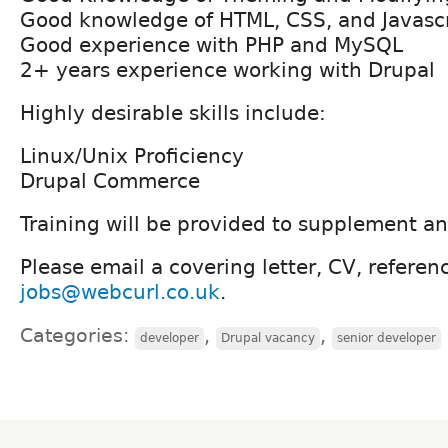
Good knowledge of HTML, CSS, and Javascr
Good experience with PHP and MySQL
2+ years experience working with Drupal
Highly desirable skills include:
Linux/Unix Proficiency
Drupal Commerce
Training will be provided to supplement any
Please email a covering letter, CV, referen
jobs@webcurl.co.uk
.
Categories:
,
,
developer
Drupal vacancy
senior developer