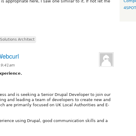
Compo
is appropriate here, I saw one similar to it. If not let me
4SPO
Solutions Architect
Webcurl
t 9:41am
xperience.
ess and is seeking a Senior Drupal Developer to join our
ring and leading a team of developers to create new and
ich are primarily focused on UK Local Authorities and E-
erience using Drupal, good communication skills and a