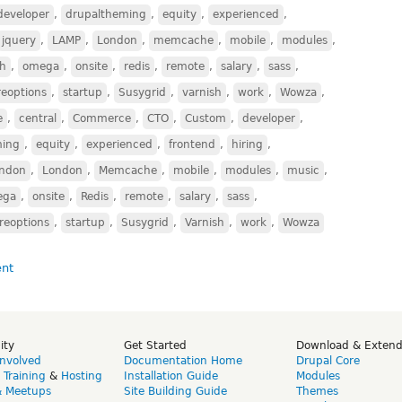
developer
,
drupaltheming
,
equity
,
experienced
,
jquery
,
LAMP
,
London
,
memcache
,
mobile
,
modules
,
ch
,
omega
,
onsite
,
redis
,
remote
,
salary
,
sass
,
reoptions
,
startup
,
Susygrid
,
varnish
,
work
,
Wowza
,
e
,
central
,
Commerce
,
CTO
,
Custom
,
developer
,
ming
,
equity
,
experienced
,
frontend
,
hiring
,
ndon
,
London
,
Memcache
,
mobile
,
modules
,
music
,
ega
,
onsite
,
Redis
,
remote
,
salary
,
sass
,
reoptions
,
startup
,
Susygrid
,
Varnish
,
work
,
Wowza
ity
Get Started
Download & Exten
Involved
Documentation Home
Drupal Core
,
Training
&
Hosting
Installation Guide
Modules
& Meetups
Site Building Guide
Themes