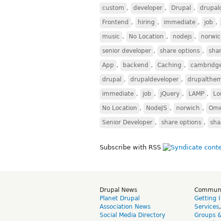
custom
,
developer
,
Drupal
,
drupal
Frontend
,
hiring
,
immediate
,
job
,
music
,
No Location
,
nodejs
,
norwi
senior developer
,
share options
,
sha
App
,
backend
,
Caching
,
cambridg
drupal
,
drupaldeveloper
,
drupalthe
immediate
,
job
,
jQuery
,
LAMP
,
Lo
No Location
,
NodeJS
,
norwich
,
Om
Senior Developer
,
share options
,
sha
Subscribe with RSS
Drupal News
Commun
Planet Drupal
Getting 
Association News
Services
Social Media Directory
Groups 