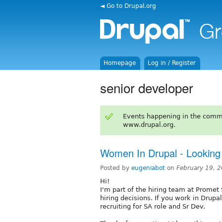
◄ Go to Drupal.org
Homepage
Log in / Register
senior developer
Events happening in the comm
www.drupal.org.
Women In Drupal - Looking 
Posted by
eugeniabot
on
February 19, 
Hi!
I'm part of the hiring team at Prome
hiring decisions. If you work in Drupa
recruiting for SA role and Sr Dev.