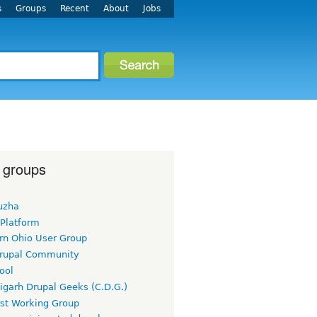
s
Groups
Recent
About
Jobs
 groups
uzha
 Platform
rn Ohio User Group
rupal Community
ool
igarh Drupal Geeks (C.D.G.)
rst Working Group