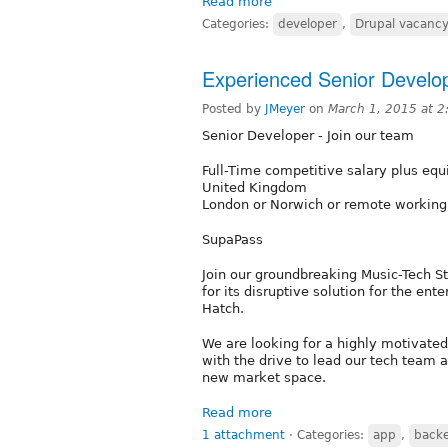
Read more
Categories:
developer
,
Drupal vacanc
Experienced Senior Develop
Posted by
JMeyer
on
March 1, 2015 at 
Senior Developer - Join our team
Full-Time competitive salary plus equ
United Kingdom
London or Norwich or remote working
SupaPass
Join our groundbreaking Music-Tech St
for its disruptive solution for the e
Hatch.
We are looking for a highly motivated
with the drive to lead our tech team a
new market space.
Read more
1 attachment
⋅
Categories:
app
,
back