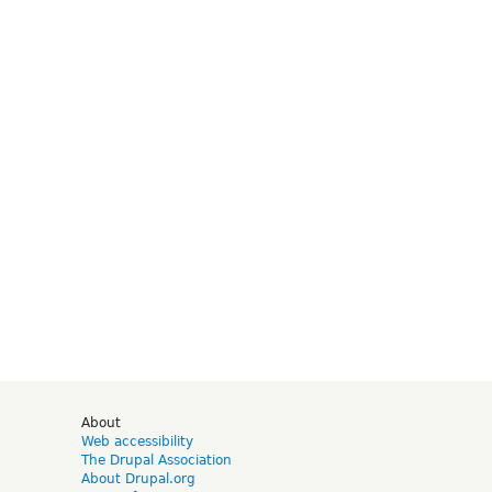
d
About
Web accessibility
The Drupal Association
About Drupal.org