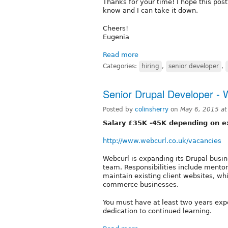
Thanks for your time! I hope this post 
know and I can take it down.
Cheers!
Eugenia
Read more
Categories:
hiring
,
senior developer
,
Senior Drupal Developer - 
Posted by
colinsherry
on
May 6, 2015 a
Salary £35K -45K depending on e
http://www.webcurl.co.uk/vacancies
Webcurl is expanding its Drupal busin
team. Responsibilities include mento
maintain existing client websites, wh
commerce businesses.
You must have at least two years exp
dedication to continued learning.