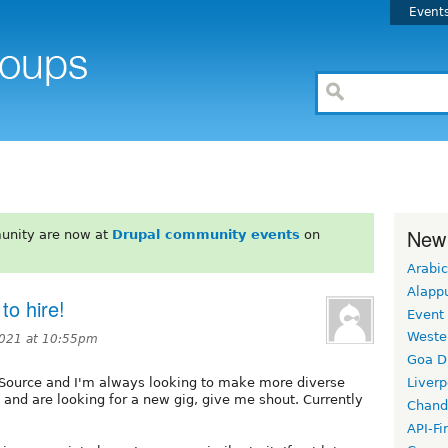
Event
New
unity are now at
Drupal community events
on
Arabic
Alapp
to hire!
Event
Weste
2021 at 10:55pm
Goa D
t Source and I'm always looking to make more diverse
Liverp
l and are looking for a new gig, give me shout. Currently
Chand
API-Fi