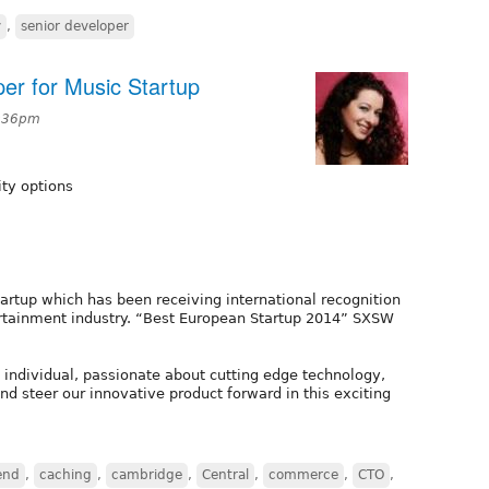
y
,
senior developer
er for Music Startup
2:36pm
ity options
artup which has been receiving international recognition
ntertainment industry. “Best European Startup 2014” SXSW
 individual, passionate about cutting edge technology,
nd steer our innovative product forward in this exciting
end
,
caching
,
cambridge
,
Central
,
commerce
,
CTO
,