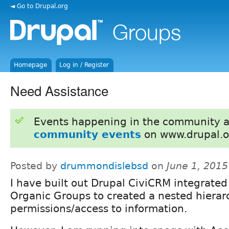
◄ Go to Drupal.org
Homepage
Log in / Register
Need Assistance
Events happening in the community 
community events
on www.drupal.o
Posted by
drummondislebsd
on
June 1, 201
I have built out Drupal CiviCRM integrated
Organic Groups to created a nested hierar
permissions/access to information.