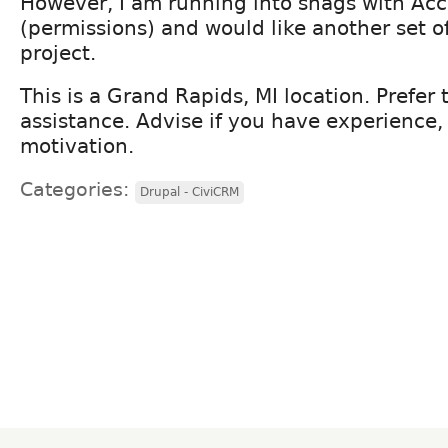
However, I am running into snags with Acce
(permissions) and would like another set o
project.
This is a Grand Rapids, MI location. Prefer 
assistance. Advise if you have experience,
motivation.
Categories:
Drupal - CiviCRM