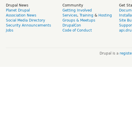
Drupal News
Community
Get St
Planet Drupal
Getting Involved
Docume
Association News
Services
,
Training
&
Hosting
Install
Social Media Directory
Groups & Meetups
Site Bu
Security Announcements
DrupalCon
Suppor
Jobs
Code of Conduct
api.dru
Drupal is a
regist