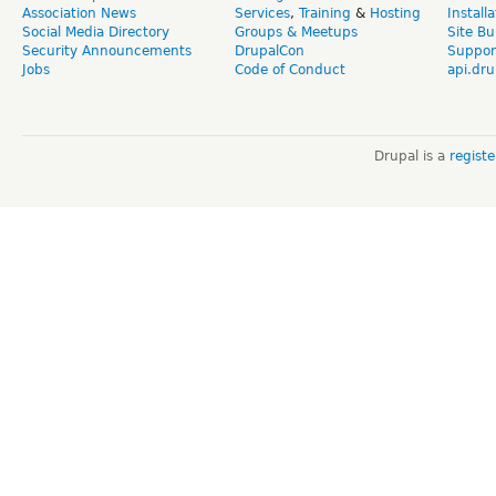
Association News
Services
,
Training
&
Hosting
Install
Social Media Directory
Groups & Meetups
Site Bu
Security Announcements
DrupalCon
Suppor
Jobs
Code of Conduct
api.dru
Drupal is a
regist