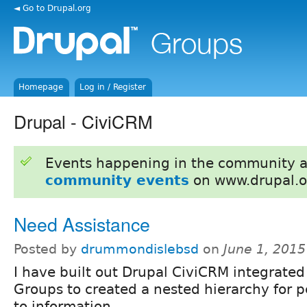
◄ Go to Drupal.org
Homepage
Log in / Register
Drupal - CiviCRM
Events happening in the community 
community events
on www.drupal.o
Need Assistance
Posted by
drummondislebsd
on
June 1, 201
I have built out Drupal CiviCRM integrated
Groups to created a nested hierarchy for 
to information.