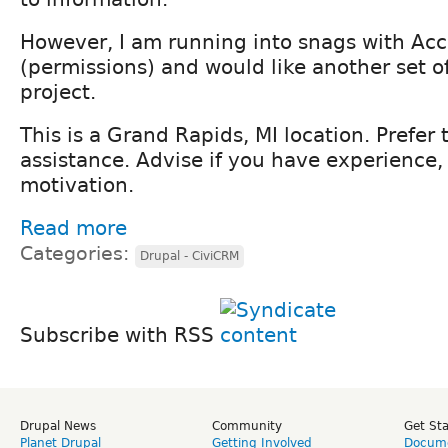
However, I am running into snags with Acce
(permissions) and would like another set o
project.
This is a Grand Rapids, MI location. Prefer 
assistance. Advise if you have experience,
motivation.
Read more
Categories:
Drupal - CiviCRM
Subscribe with RSS
Drupal News
Community
Get St
Planet Drupal
Getting Involved
Docume