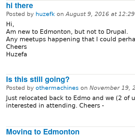
hi there
Posted by
huzefk
on
August 9, 2016 at 12:2
Hi,
Am new to Edmonton, but not to Drupal.
Any meetups happening that I could perha
Cheers
Huzefa
Is this still going?
Posted by
othermachines
on
November 19, 
Just relocated back to Edmo and we (2 of 
interested in attending. Cheers -
Moving to Edmonton