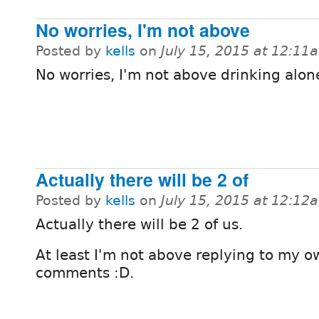
No worries, I'm not above
Posted by
kells
on
July 15, 2015 at 12:11
No worries, I'm not above drinking alon
Actually there will be 2 of
Posted by
kells
on
July 15, 2015 at 12:12
Actually there will be 2 of us.
At least I'm not above replying to my o
comments :D.