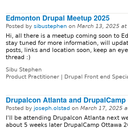
Edmonton Drupal Meetup 2025
Posted by
sibustephen
on
March 13, 2025 a
Hi, all there is a meetup coming soon to 
stay tuned for more information, will upda
posts, links and location soon, keep an eye
thread :)
Sibu Stephen
Product Practitioner | Drupal Front end Specia
Drupalcon Atlanta and DrupalCamp
Posted by
joseph.olstad
on
March 17, 2025 
I'll be attending Drupalcon Atlanta next 
about 5 weeks later DrupalCamp Ottawa 202