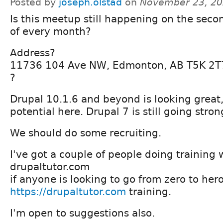
Posted by
joseph.olstad
on
November 23, 20
Is this meetup still happening on the sec
of every month?
Address?
11736 104 Ave NW, Edmonton, AB T5K 2T
?
Drupal 10.1.6 and beyond is looking great, 
potential here. Drupal 7 is still going stron
We should do some recruiting.
I've got a couple of people doing training 
drupaltutor.com
if anyone is looking to go from zero to hero
https://drupaltutor.com
training.
I'm open to suggestions also.