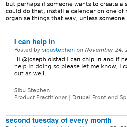
but perhaps if someone wants to create a 
could do that, install a calendar on one of
organise things that way, unless someone 
I can help in
Posted by
sibustephen
on
November 24, 
Hi @joseph.olstad I can chip in and if 
help in doing so please let me know, I 
out as well.
Sibu Stephen
Product Practitioner | Drupal Front end Spe
second tuesday of every month