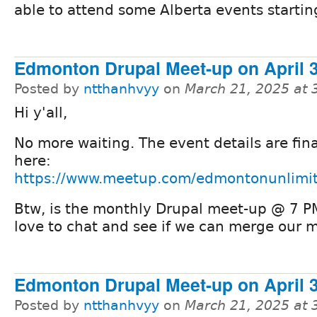
able to attend some Alberta events startin
Edmonton Drupal Meet-up on April 3
Posted by
ntthanhvyy
on
March 21, 2025 at
Hi y'all,
No more waiting. The event details are fin
here:
https://www.meetup.com/edmontonunlimi
Btw, is the monthly Drupal meet-up @ 7 PM i
love to chat and see if we can merge our 
Edmonton Drupal Meet-up on April 3
Posted by
ntthanhvyy
on
March 21, 2025 at