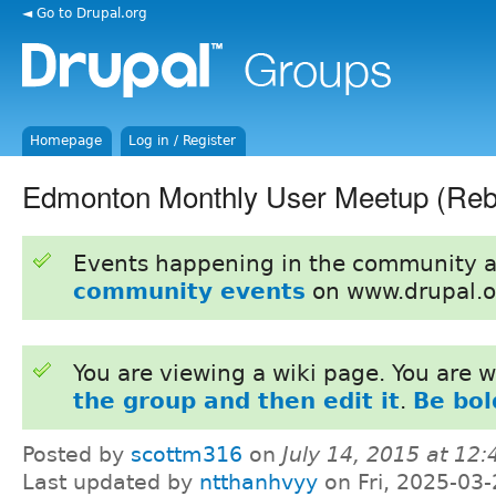
◄ Go to Drupal.org
Homepage
Log in / Register
Edmonton Monthly User Meetup (Reb
Events happening in the community 
community events
on www.drupal.o
You are viewing a wiki page. You are
the group and then edit it
.
Be bol
Posted by
scottm316
on
July 14, 2015 at 12
Last updated by
ntthanhvyy
on Fri, 2025-03-