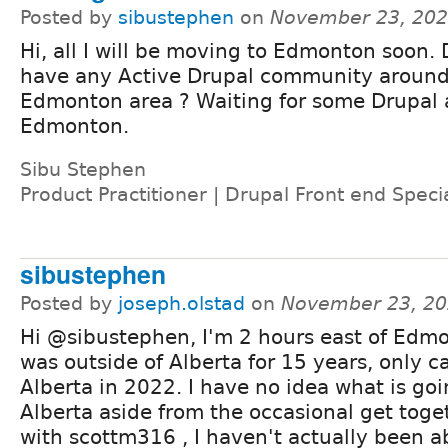
Posted by
sibustephen
on
November 23, 202
Hi, all I will be moving to Edmonton soon.
have any Active Drupal community aroun
Edmonton area ? Waiting for some Drupal a
Edmonton.
Sibu Stephen
Product Practitioner | Drupal Front end Specia
sibustephen
Posted by
joseph.olstad
on
November 23, 20
Hi @sibustephen, I'm 2 hours east of Edm
was outside of Alberta for 15 years, only 
Alberta in 2022. I have no idea what is goi
Alberta aside from the occasional get tog
with scottm316 , I haven't actually been a