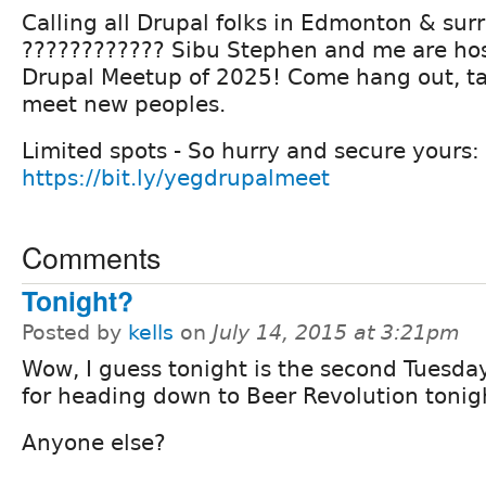
Calling all Drupal folks in Edmonton & sur
???????????? Sibu Stephen and me are host
Drupal Meetup of 2025! Come hang out, ta
meet new peoples.
Limited spots - So hurry and secure yours:
https://bit.ly/yegdrupalmeet
Comments
Tonight?
Posted by
kells
on
July 14, 2015 at 3:21pm
Wow, I guess tonight is the second Tuesday
for heading down to Beer Revolution tonig
Anyone else?