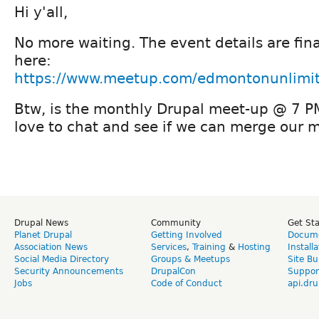
Hi y'all,
No more waiting. The event details are fin
here:
https://www.meetup.com/edmontonunlimi
Btw, is the monthly Drupal meet-up @ 7 PM i
love to chat and see if we can merge our 
Drupal News
Community
Get St
Planet Drupal
Getting Involved
Docume
Association News
Services
,
Training
&
Hosting
Install
Social Media Directory
Groups & Meetups
Site Bu
Security Announcements
DrupalCon
Suppor
Jobs
Code of Conduct
api.dru