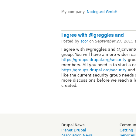
--
My company:
Nodegard GmbH
I agree with @greggles and
Posted by
scor
on
September 27, 2015 
I agree with @greggles and @jcnventur
group. You will have a more wider rea
https://groups.drupal.org/security
grou
members. All you need is to start a n
https://groups.drupal.org/security
and t
like the current security group needs 
more discussions before we reach a 
created.
Drupal News
Commun
Planet Drupal
Getting 
Association News
Services