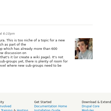
at 6:10pm
a. This is too niche of a topic for a new
ch as part of the
p which has already more than 600
ew discussion on
hat's it (or create a wiki page). It's not
sub-groups yet, there is plenty of room for
level where new sub-groups need to be
ity
Get Started
Download & Exten
Involved
Documentation Home
Drupal Core
,
Training
&
Hosting
Installation Guide
Modules