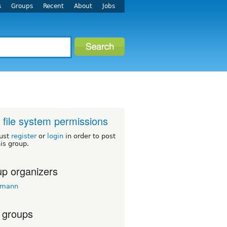
s
Groups
Recent
About
Jobs
 file system permissions
ust
register
or
login
in order to post
his group.
p organizers
emann
 groups