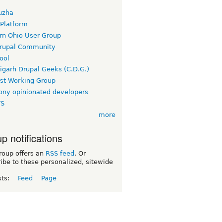
uzha
 Platform
rn Ohio User Group
rupal Community
ool
igarh Drupal Geeks (C.D.G.)
rst Working Group
ny opinionated developers
TS
more
p notifications
roup offers an
RSS feed
. Or
ibe to these personalized, sitewide
sts:
Feed
Page