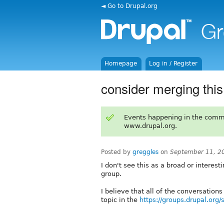
◄ Go to Drupal.org
Homepage
Log in / Register
consider merging this
Events happening in the comm
www.drupal.org.
Posted by
greggles
on
September 11, 2
I don't see this as a broad or interes
group.
I believe that all of the conversation
topic in the
https://groups.drupal.org/