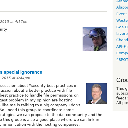
Arabic
Alapp
Event
Weste
 2015 at 4:17pm
Goa D
rity
Liverp
Chand
API-Fi
Compo
4SPO
his special ignorance
Grou
, 2015 at 4:44pm
scussion about "security best practices in
This g
cussion about a better practice with file
subscr
 best practice to handle file permissions on
feeds:
gest problem in my opinion are hosting
All po
 like me is talking to a big company I don't
So I need this group to coordinate some
strategies we can propose to the d.o-community and the
e this group is also a good place where we can link in
communication with the hosting companies.