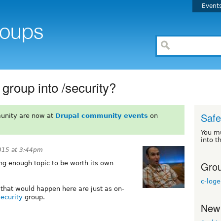
Event
 group into /security?
Safe
unity are now at
Drupal community events
on
You m
into t
015 at 3:44pm
Grou
ting enough topic to be worth its own
c-log
s that would happen here are just as on-
security
group.
New