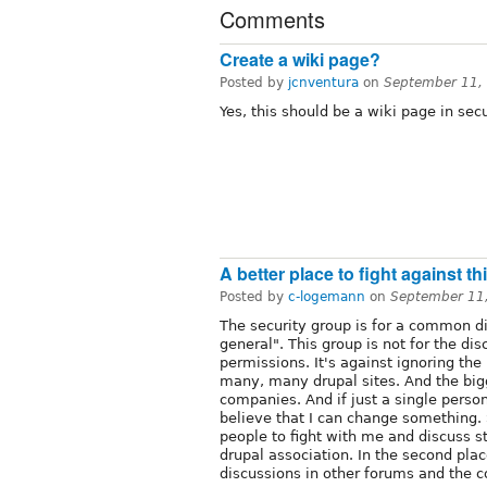
Comments
Create a wiki page?
Posted by
jcnventura
on
September 11,
Yes, this should be a wiki page in secu
A better place to fight against t
Posted by
c-logemann
on
September 11
The security group is for a common di
general". This group is not for the dis
permissions. It's against ignoring the
many, many drupal sites. And the big
companies. And if just a single person
believe that I can change something. 
people to fight with me and discuss 
drupal association. In the second plac
discussions in other forums and the 