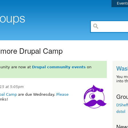
Event
timore Drupal Camp
Wash
unity are now at
Drupal community events
on
You m
into t
15 at 5:05pm
Grou
upal Camp
are due Wednesday.
Please
nks!
DSheff
dstol
New