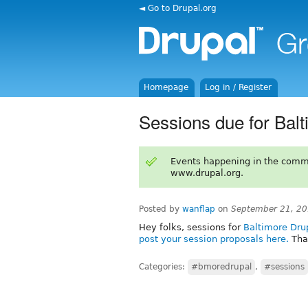
◄ Go to Drupal.org
Homepage
Log in / Register
Sessions due for Bal
Events happening in the comm
www.drupal.org.
Posted by
wanflap
on
September 21, 20
Hey folks, sessions for
Baltimore Dr
post your session proposals here.
Tha
Categories:
#bmoredrupal
,
#sessions