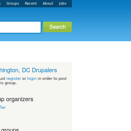
s
Groups
Recent
About
Jobs
ington, DC Drupalers
ust
register
or
login
in order to post
his group.
p organizers
ler
 groups