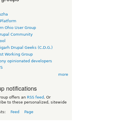
uzha
 Platform
rn Ohio User Group
rupal Community
ool
igarh Drupal Geeks (C.D.G.)
rst Working Group
ny opinionated developers
TS
more
p notifications
roup offers an
RSS feed
. Or
ibe to these personalized, sitewide
sts:
Feed
Page