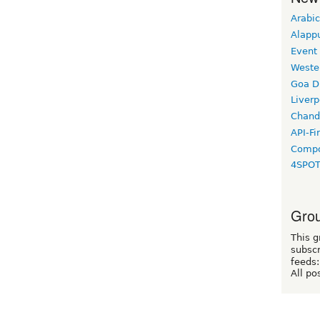
Arabic
Alapp
Event
Weste
Goa D
Liverp
Chand
API-Fi
Compo
4SPO
Grou
This g
subscr
feeds:
All po