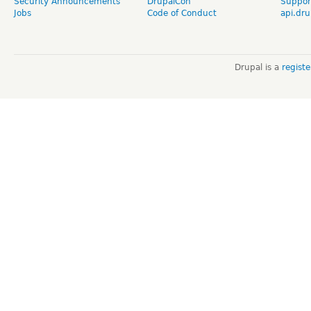
Security Announcements
DrupalCon
Suppor
Jobs
Code of Conduct
api.dru
Drupal is a
regist