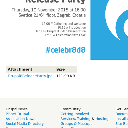
Attachment
Size
Drupal8ReleaseParty.jpg
111.99 KB
Drupal News
Community
Get St
Planet Drupal
Getting Involved
Docume
Association News
Services
,
Training
&
Hosting
Install
Social Media Directory
Groups & Meetups
Site Bu