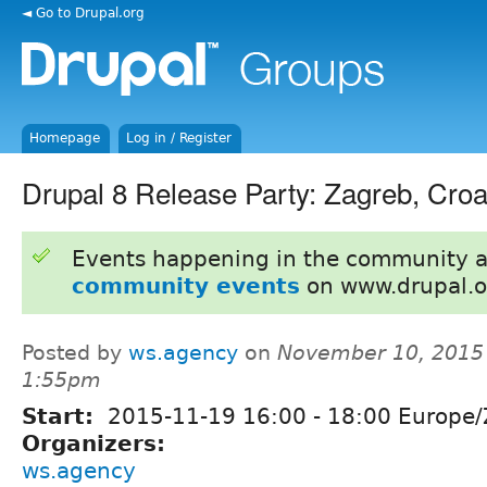
◄ Go to Drupal.org
Homepage
Log in / Register
Drupal 8 Release Party: Zagreb, Croa
Events happening in the community 
community events
on www.drupal.o
Posted by
ws.agency
on
November 10, 2015
1:55pm
Start:
2015-11-19
16:00
-
18:00
Europe/
Organizers:
ws.agency