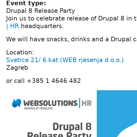
Event type:
Drupal 8 Release Party
Join us to celebrate release of Drupal 8 in 
| HR
headquarters.
We will have snacks, drinks and a Drupal 
Location:
Svetice 21/ 6.kat (WEB rjesenja d.o.o.)
Zagreb
or call +385 1 4646 482