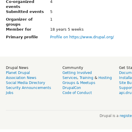
Co-organized
4
events
Submitted events
5
Organizer of
1
groups
Member for
18 years 5 weeks
Primary profile
Profile on https://www.drupal.org/
Drupal News
Community
Get St
Planet Drupal
Getting Involved
Docume
Association News
Services
,
Training
&
Hosting
Install
Social Media Directory
Groups & Meetups
Site Bu
Security Announcements
DrupalCon
Suppor
Jobs
Code of Conduct
api.dru
Drupal is a
regist