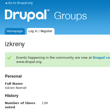
◄ Go to Drupal.org
Homepage
Log in / Register
izkreny
Events happening in the community are now at
Drupal c
www.drupal.org.
Personal
Full Name
Iskren Nemet
History
Number of times
139
voted