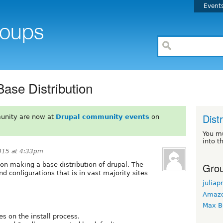
Event
Base Distribution
Dist
unity are now at
Drupal community events
on
You m
into t
015 at 4:33pm
Grou
 on making a base distribution of drupal. The
d configurations that is in vast majority sites
juliap
Amaz
Max B
es on the install process.