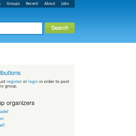
s
Groups
Recent
About
Jobs
ributions
ust
register
or
login
in order to post
his group.
p organizers
radel
on
ell