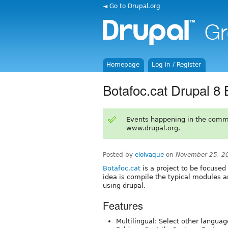
◄ Go to Drupal.org
Homepage
Log in / Register
Botafoc.cat Drupal 8 
Events happening in the comm
www.drupal.org.
Posted by
eloivaque
on
November 25, 2
Botafoc.cat
is a project to be focused
idea is compile the typical modules an
using drupal.
Features
Multilingual: Select other languag