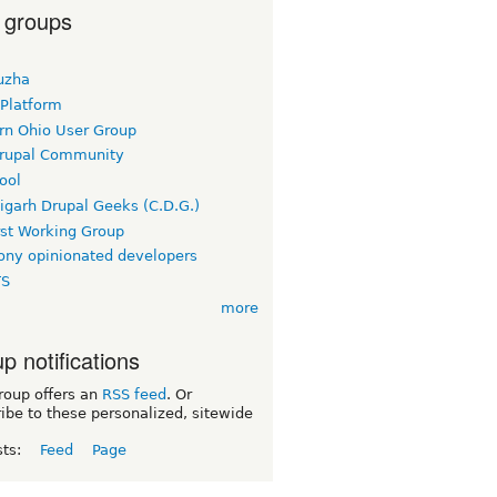
 groups
uzha
 Platform
rn Ohio User Group
rupal Community
ool
igarh Drupal Geeks (C.D.G.)
rst Working Group
ny opinionated developers
TS
more
p notifications
roup offers an
RSS feed
. Or
ibe to these personalized, sitewide
sts:
Feed
Page