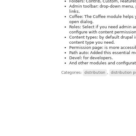
Folders: Contrib, Custom, Featur
Admin toolbar: drop-down menu, pr
links.
Coffee: The Coffee module helps 
open dialog.
Roles: Select if you need admin and
configure with content permission
Content types: by default drupal i
content type you need.
Permission page: is more accessib
Path auto: Added this essential m
Devel: for developers.
And other modules and configurati
Categories:
distribution
,
distribution p