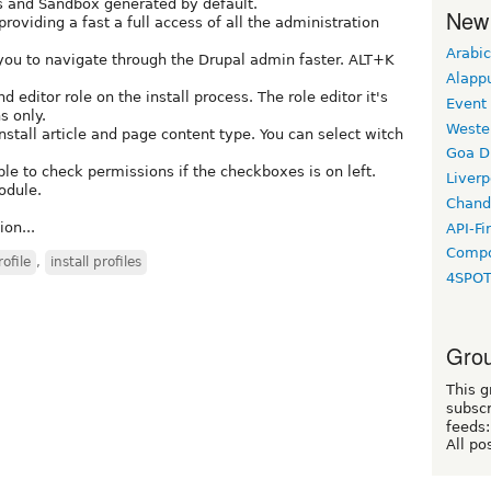
es and Sandbox generated by default.
New
oviding a fast a full access of all the administration
Arabic
you to navigate through the Drupal admin faster. ALT+K
Alapp
 editor role on the install process. The role editor it's
Event
s only.
Weste
nstall article and page content type. You can select witch
Goa D
le to check permissions if the checkboxes is on left.
Liverp
odule.
Chand
on...
API-Fi
Compo
rofile
,
install profiles
4SPO
Grou
This g
subscr
feeds:
All po