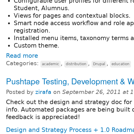
Configurable user profiles for different ro
Student, Alumnus.
Views for pages and contextual blocks.
Smart node access workflow and role ap
registration.
Installed menu items, taxonomy terms 
Custom theme.
Read more
Categories:
,
,
,
academic
distribution
Drupal
education
Pushtape Testing, Development & W
Posted by
zirafa
on
September 26, 2011 at 
Check out the design and strategy doc for
info. Automated packages are being built 
feedback is appreciated!
Design and Strategy Process + 1.0 Roadm