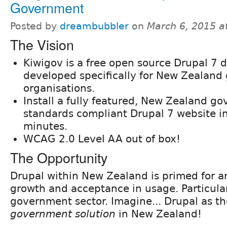
Government
Posted by
dreambubbler
on
March 6, 2015 a
The Vision
Kiwigov is a free open source Drupal 7 d
developed specifically for New Zealan
organisations.
Install a fully featured, New Zealand g
standards compliant Drupal 7 website i
minutes.
WCAG 2.0 Level AA out of box!
The Opportunity
Drupal within New Zealand is primed for a
growth and acceptance in usage. Particular
government sector. Imagine... Drupal as t
government solution
in New Zealand!