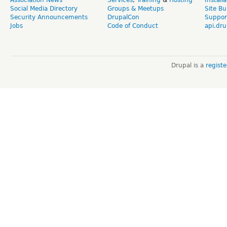
Social Media Directory
Groups & Meetups
Site Bu
Security Announcements
DrupalCon
Suppor
Jobs
Code of Conduct
api.dru
Drupal is a
regist