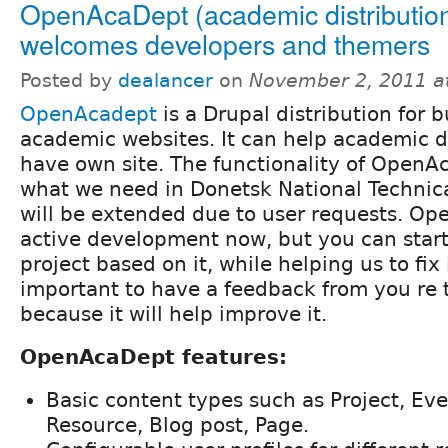
OpenAcaDept (academic distributio
welcomes developers and themers
Posted by
dealancer
on
November 2, 2011 a
OpenAcadept
is a Drupal distribution for b
academic websites. It can help academic 
have own site. The functionality of OpenA
what we need in Donetsk National Technica
will be extended due to user requests. Op
active development now, but you can start
project based on it, while helping us to fix i
important to have a feedback from you re t
because it will help improve it.
OpenAcaDept features:
Basic content types such as Project, Eve
Resource, Blog post, Page.