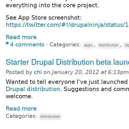
everything into the core project.
See App Store screenshot:
https://twitter.com/#!/drupalninja/statu
Read more
4 comments
⋅
Categories:
,
,
apps
distribution
O
Starter Drupal Distribution beta lau
Posted by
chi
on
January 20, 2012 at 6:13pm
Wanted to tell everyone I've just launched
Drupal distribution
. Suggestions and comme
welcome.
Read more
Categories:
distribution