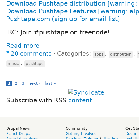
Download Pushtape distribution [warning: 
Download Pushtape Features [warning: alp
Pushtape.com (sign up for email list)
IRC: Join #pushtape on freenode!
Read more
20 comments
⋅
Categories:
,
,
apps
distribution
,
music
pushtape
1
2
3
next ›
last »
Subscribe with RSS
Drupal News
Community
Get St
Planet Drupal
Getting Involved
Docume
Association News
Services
,
Training
&
Hosting
Install