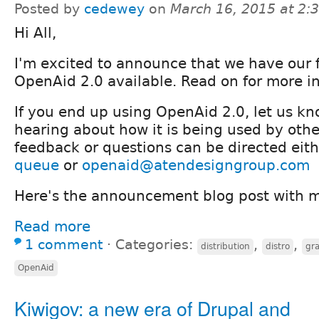
Posted by
cedewey
on
March 16, 2015 at 2
Hi All,
I'm excited to announce that we have our fir
OpenAid 2.0 available. Read on for more i
If you end up using OpenAid 2.0, let us k
hearing about how it is being used by othe
feedback or questions can be directed eith
queue
or
openaid@atendesigngroup.com
Here's the announcement blog post with m
Read more
1 comment
⋅
Categories:
,
,
distribution
distro
gra
OpenAid
Kiwigov: a new era of Drupal and