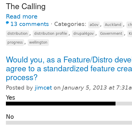
The Calling
Read more
13 comments
⋅
Categories:
,
,
aGov
Auckland
c
,
,
,
,
distribution
distribution profile
drupal4gov
Government
K
,
progress
wellington
Would you, as a Feature/Distro deve
agree to a standardized feature crea
process?
Posted by
jimcet
on
January 5, 2013 at 7:31
Yes
No