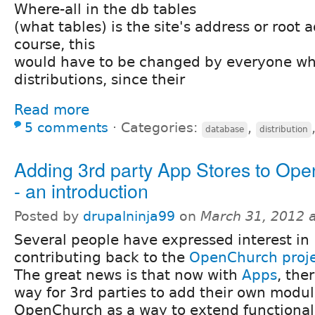
Where-all in the db tables
(what tables) is the site's address or root 
course, this
would have to be changed by everyone wh
distributions, since their
Read more
5 comments
⋅
Categories:
,
database
distribution
Adding 3rd party App Stores to Op
- an introduction
Posted by
drupalninja99
on
March 31, 2012 
Several people have expressed interest in
contributing back to the
OpenChurch proj
The great news is that now with
Apps
, the
way for 3rd parties to add their own modu
OpenChurch as a way to extend functional