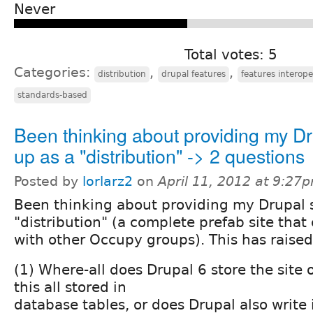
Never
Total votes: 5
Categories:
,
,
distribution
drupal features
features interope
standards-based
Been thinking about providing my Dr
up as a "distribution" -> 2 questions
Posted by
lorlarz2
on
April 11, 2012 at 9:27
Been thinking about providing my Drupal s
"distribution" (a complete prefab site that
with other Occupy groups). This has raised
(1) Where-all does Drupal 6 store the site o
this all stored in
database tables, or does Drupal also write 