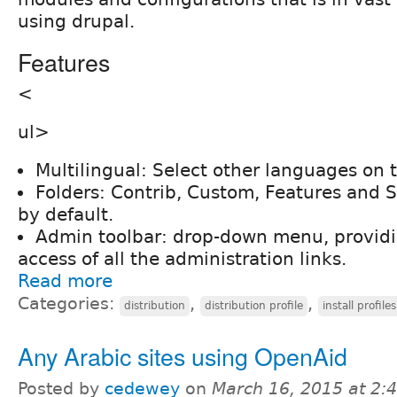
using drupal.
Features
<
ul>
Multilingual: Select other languages on t
Folders: Contrib, Custom, Features and
by default.
Admin toolbar: drop-down menu, providing
access of all the administration links.
Read more
Categories:
,
,
distribution
distribution profile
install profiles
Any Arabic sites using OpenAid
Posted by
cedewey
on
March 16, 2015 at 2