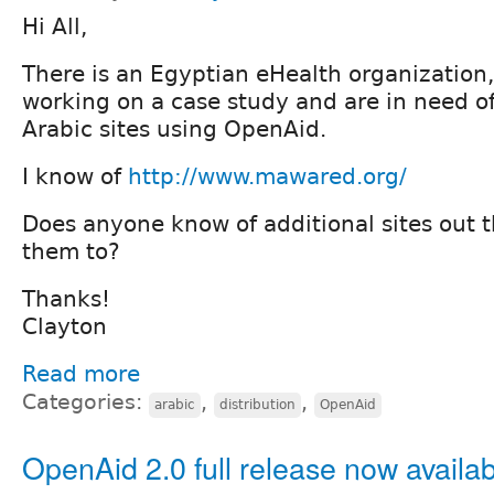
Hi All,
There is an Egyptian eHealth organization, 
working on a case study and are in need o
Arabic sites using OpenAid.
I know of
http://www.mawared.org/
Does anyone know of additional sites out t
them to?
Thanks!
Clayton
Read more
Categories:
,
,
arabic
distribution
OpenAid
OpenAid 2.0 full release now availa