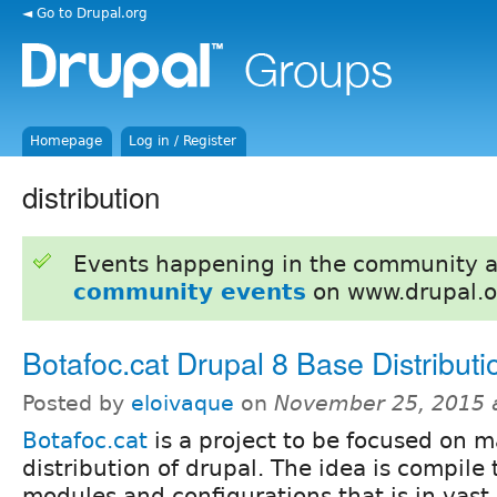
◄ Go to Drupal.org
Homepage
Log in / Register
distribution
Events happening in the community 
community events
on www.drupal.o
Botafoc.cat Drupal 8 Base Distributi
Posted by
eloivaque
on
November 25, 2015 
Botafoc.cat
is a project to be focused on 
distribution of drupal. The idea is compile 
modules and configurations that is in vast 