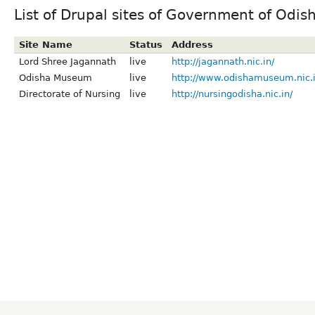
List of Drupal sites of Government of Odis
Site Name
Status
Address
Lord Shree Jagannath
live
http://jagannath.nic.in/
Odisha Museum
live
http://www.odishamuseum.nic.i
Directorate of Nursing
live
http://nursingodisha.nic.in/