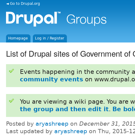
◄ Go to Drupal.org
Homepage
Log in / Register
List of Drupal sites of Government of
Events happening in the community 
community events
on www.drupal.o
You are viewing a wiki page. You are
the group and then edit it
.
Be bol
Posted by
aryashreep
on
December 31, 201
Last updated by
aryashreep
on Thu, 2015-12