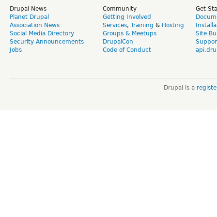
Drupal News
Community
Get St
Planet Drupal
Getting Involved
Docume
Association News
Services
,
Training
&
Hosting
Install
Social Media Directory
Groups & Meetups
Site Bu
Security Announcements
DrupalCon
Suppor
Jobs
Code of Conduct
api.dru
Drupal is a
regist