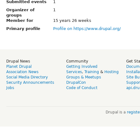
Submitted events
1
Organizer of
1
groups
Member for
15 years 26 weeks
Primary profile
Profile on https://www.drupal.org/
Drupal News
Community
Get St
Planet Drupal
Getting Involved
Docume
Association News
Services
,
Training
&
Hosting
Install
Social Media Directory
Groups & Meetups
Site Bu
Security Announcements
DrupalCon
Suppor
Jobs
Code of Conduct
api.dru
Drupal is a
regist