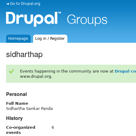
◄ Go to Drupal.org
Homepage
Log in / Register
sidharthap
Events happening in the community are now at
Drupal c
www.drupal.org.
Personal
Full Name
Sidhartha Sankar Panda
History
Co-organized
6
events