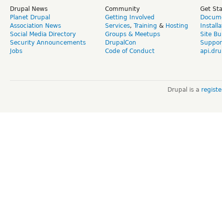
Drupal News
Community
Get St
Planet Drupal
Getting Involved
Docume
Association News
Services
,
Training
&
Hosting
Install
Social Media Directory
Groups & Meetups
Site Bu
Security Announcements
DrupalCon
Suppor
Jobs
Code of Conduct
api.dru
Drupal is a
regist