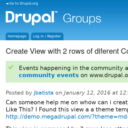
◄ Go to Drupal.org
Homepage
Log in / Register
Create View with 2 rows of diferent C
Events happening in the community 
community events
on www.drupal.o
Posted by
jbatista
on
January 12, 2016 at 1
Can someone help me on whow can i creat
Like This? I Found this view a a theme tem
http://demo.megadrupal.com/?theme=md