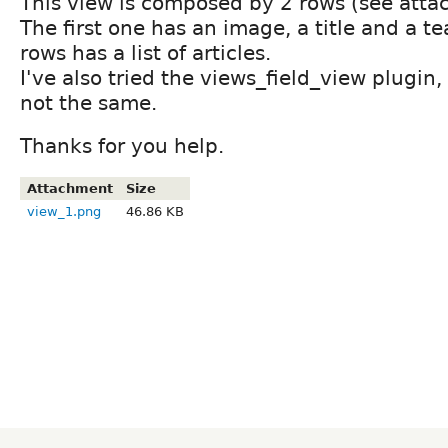
This view is composed by 2 rows (see atta
The first one has an image, a title and a t
rows has a list of articles.
I've also tried the views_field_view plugin,
not the same.
Thanks for you help.
Attachment
Size
view_1.png
46.86 KB