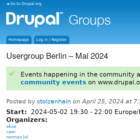
◄ Go to Drupal.org
Homepage
Log in / Register
Usergroup Berlin – Mai 2024
Events happening in the community 
community events
on www.drupal.o
Posted by
stolzenhain
on
April 25, 2024 at 
Start:
2024-05-02
19:30
-
22:00
Europe/B
Organizers:
akoe
cawi
norman.lol