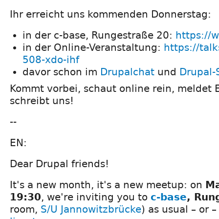
Ihr erreicht uns kommenden Donnerstag:
in der c-base, Rungestraße 20:
https://
in der Online-Veranstaltung:
https://tal
508-xdo-ihf
davor schon im
Drupalchat
und
Drupal-
Kommt vorbei, schaut online rein, meldet 
schreibt uns!
--
EN:
Dear Drupal friends!
It's a new month, it's a new meetup: on
Ma
19:30
, we're inviting you to
c-base
, Run
room,
S/U Jannowitzbrücke
) as usual – or 