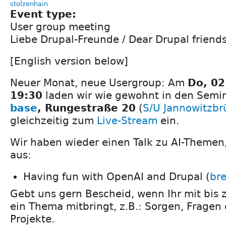
stolzenhain
Event type:
User group meeting
Liebe Drupal-Freunde / Dear Drupal friends
[English version below]
Neuer Monat, neue Usergroup: Am
Do, 0
19:30
laden wir wie gewohnt in den Sem
base
, Rungestraße 20
(
S/U Jannowitzbr
gleichzeitig zum
Live-Stream
ein.
Wir haben wieder einen Talk zu AI-Themen,
aus:
Having fun with OpenAI and Drupal (
bre
Gebt uns gern Bescheid, wenn Ihr mit bis 
ein Thema mitbringt, z.B.: Sorgen, Fragen
Projekte.