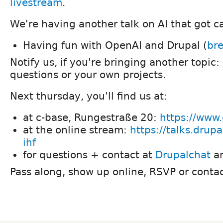
livestream
.
We're having another talk on AI that got c
Having fun with OpenAI and Drupal (
bre
Notify us, if you're bringing another topic:
questions or your own projects.
Next thursday, you'll find us at:
at c-base, Rungestraße 20:
https://www.
at the online stream:
https://talks.drup
ihf
for questions + contact at
Drupalchat
a
Pass along, show up online, RSVP or contac