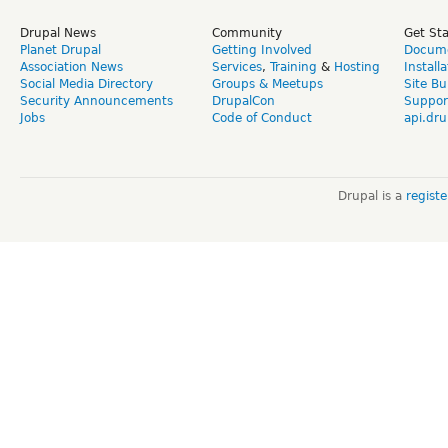
Drupal News
Community
Get St
Planet Drupal
Getting Involved
Docume
Association News
Services
,
Training
&
Hosting
Install
Social Media Directory
Groups & Meetups
Site Bu
Security Announcements
DrupalCon
Suppor
Jobs
Code of Conduct
api.dru
Drupal is a
regist