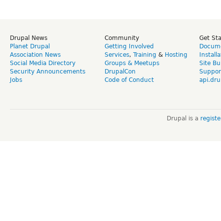
Drupal News
Community
Get St
Planet Drupal
Getting Involved
Docume
Association News
Services
,
Training
&
Hosting
Install
Social Media Directory
Groups & Meetups
Site Bu
Security Announcements
DrupalCon
Suppor
Jobs
Code of Conduct
api.dru
Drupal is a
regist