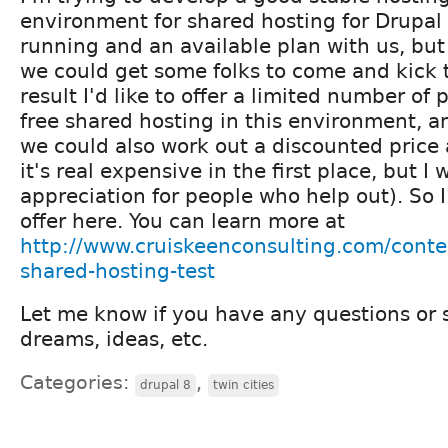
environment for shared hosting for Drupal 
running and an available plan with us, but 
we could get some folks to come and kick t
result I'd like to offer a limited number of
free shared hosting in this environment, a
we could also work out a discounted price a
it's real expensive in the first place, but 
appreciation for people who help out). So I
offer here. You can learn more at
http://www.cruiskeenconsulting.com/conte
shared-hosting-test
Let me know if you have any questions or 
dreams, ideas, etc.
Categories:
,
drupal 8
twin cities