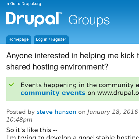
◄ Go to Drupal.org
Homepage
Log in / Register
Anyone interested in helping me kick t
shared hosting environment?
Events happening in the community 
community events
on www.drupal.o
Posted by
steve hanson
on
January 18, 2016
10:48pm
So it's like this --
I'm trying to develop a good stable hostin