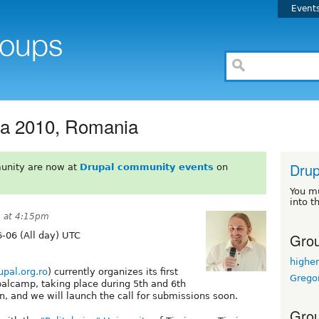
Event
a 2010, Romania
Drup
unity are now at
Drupal community events
on
You m
into t
0 at 4:15pm
Grou
-06 (All day) UTC
highe
rupal.org.ro
) currently organizes its first
Grego
alcamp, taking place during 5th and 6th
n, and we will launch the call for submissions soon.
Grou