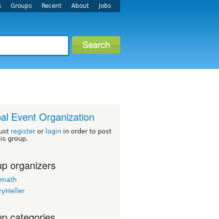
s
Groups
Recent
About
Jobs
al Event Organization
ust
register
or
login
in order to post
his group.
p organizers
rmath
ryHeller
p categories