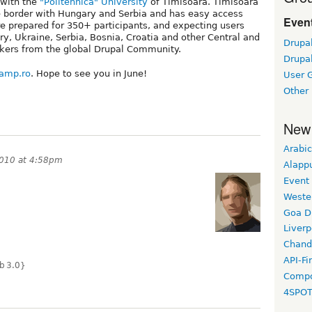
 with the
"Politehnica" University
of Timisoara. Timisoara
he border with Hungary and Serbia and has easy access
Event
e prepared for 350+ participants, and expecting users
, Ukraine, Serbia, Bosnia, Croatia and other Central and
Drupa
akers from the global Drupal Community.
Drupa
camp.ro
. Hope to see you in June!
User 
Other
New
Arabic
2010 at 4:58pm
Alapp
Event
Weste
Goa D
Liverp
Chand
API-Fi
b 3.0}
Compo
4SPO