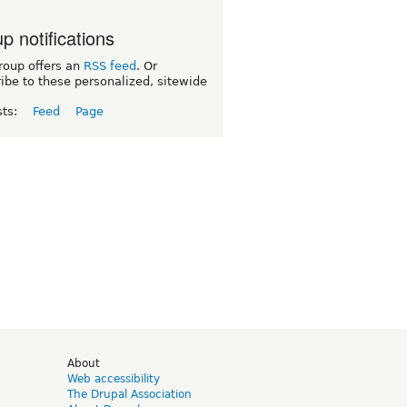
p notifications
roup offers an
RSS feed
. Or
ibe to these personalized, sitewide
sts:
Feed
Page
d
About
Web accessibility
The Drupal Association