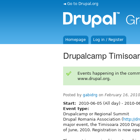
◄ Go to Drupal.org
Homepage
Log in / Register
Drupalcamp Timisoar
Events happening in the comm
www.drupal.org.
Posted by
gabidrg
on
February 16, 201
Start:
2010-06-05 (All day)
-
2010-06
Event type:
Drupalcamp or Regional Summit
Drupal Romania Association (
http://d
major event, the Timisoara 2010 Drup
of June, 2010. Registration is now ope