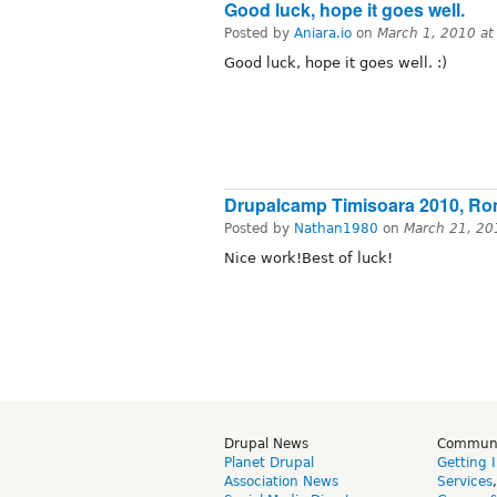
Good luck, hope it goes well.
Posted by
Aniara.io
on
March 1, 2010 a
Good luck, hope it goes well. :)
Drupalcamp Timisoara 2010, Ro
Posted by
Nathan1980
on
March 21, 20
Nice work!Best of luck!
Drupal News
Commun
Planet Drupal
Getting 
Association News
Services