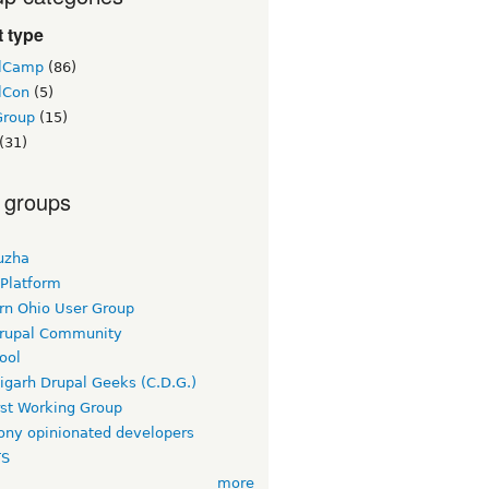
 type
lCamp
(86)
lCon
(5)
Group
(15)
(31)
 groups
uzha
 Platform
rn Ohio User Group
rupal Community
ool
igarh Drupal Geeks (C.D.G.)
rst Working Group
ny opinionated developers
TS
more