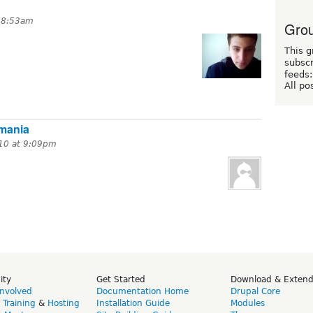
t 8:53am
Grou
This g
subscr
feeds:
All po
mania
10 at 9:09pm
ity
Get Started
Download & Exten
Involved
Documentation Home
Drupal Core
,
Training
&
Hosting
Installation Guide
Modules