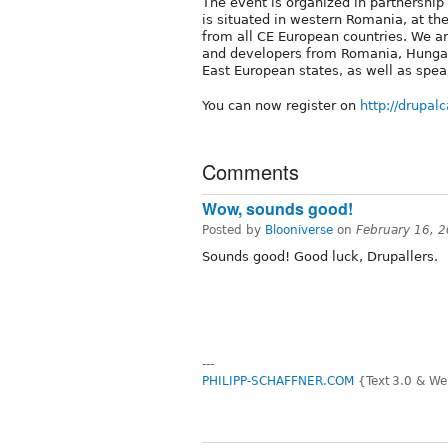
The event is organized in partnership
is situated in western Romania, at t
from all CE European countries. We ar
and developers from Romania, Hungary
East European states, as well as spe
You can now register on
http://drupal
Comments
Wow, sounds good!
Posted by
Blooniverse
on
February 16, 
Sounds good! Good luck, Drupallers.
---
PHILIPP-SCHAFFNER.COM
{Text 3.0 & We