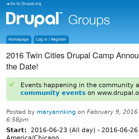
◄ Go to Drupal.org
Homepage
Log in / Register
2016 Twin Cities Drupal Camp Annou
the Date!
Events happening in the community 
community events
on www.drupal.o
Posted by
maryannking
on
February 9, 2016
6:58pm
Start:
2016-06-23 (All day)
-
2016-06-26 
America/Chicago