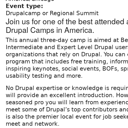
Event type:
Drupalcamp or Regional Summit
Join us for one of the best attended
Drupal Camps in America.
This annual three-day camp is aimed at Be
Intermediate and Expert Level Drupal user
organizations that rely on Drupal. You can
program that includes free training, inform
inspiring keynotes, social events, BOFs, sp
usability testing and more.
No Drupal expertise or knowledge is requir
will provide an excellent introduction. How
seasoned pro you will learn from experien
meet some of Drupal’s top contributors and
is also the premier local event for job seek
meet and network.