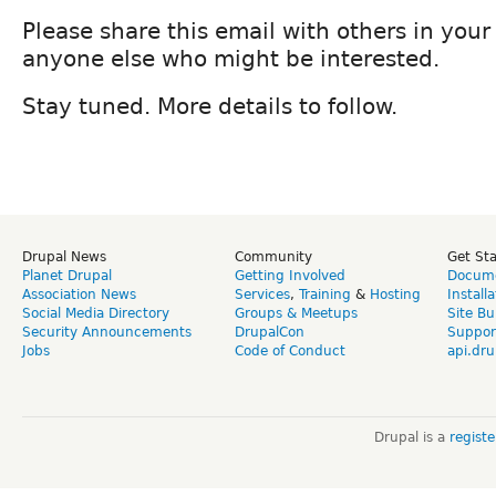
Please share this email with others in you
anyone else who might be interested.
Stay tuned. More details to follow.
Drupal News
Community
Get St
Planet Drupal
Getting Involved
Docume
Association News
Services
,
Training
&
Hosting
Install
Social Media Directory
Groups & Meetups
Site Bu
Security Announcements
DrupalCon
Suppor
Jobs
Code of Conduct
api.dru
Drupal is a
regist